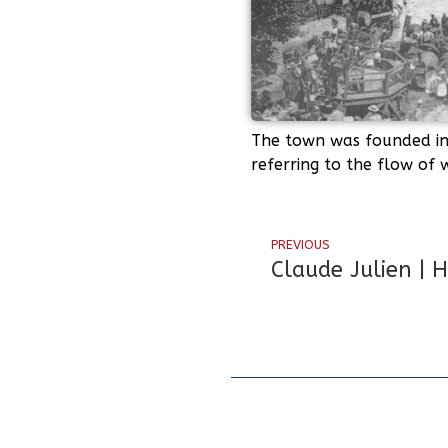
The town was founded in 
referring to the flow of
PREVIOUS
Claude Julien | 