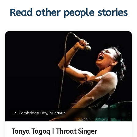
Read other people stories
📍
Cambridge Bay, Nunavut
Tanya Tagaq | Throat Singer