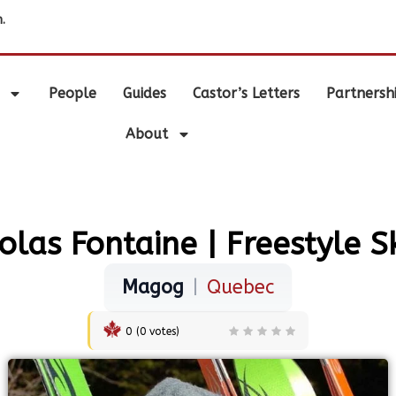
.
People
Guides
Castor’s Letters
Partnersh
About
olas Fontaine | Freestyle S
Magog
|
Quebec
0
(
0
votes)