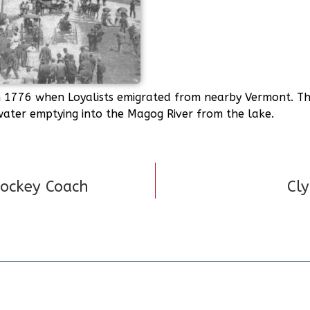
1776 when Loyalists emigrated from nearby Vermont. The
 water emptying into the Magog River from the lake.
Hockey Coach
Cly