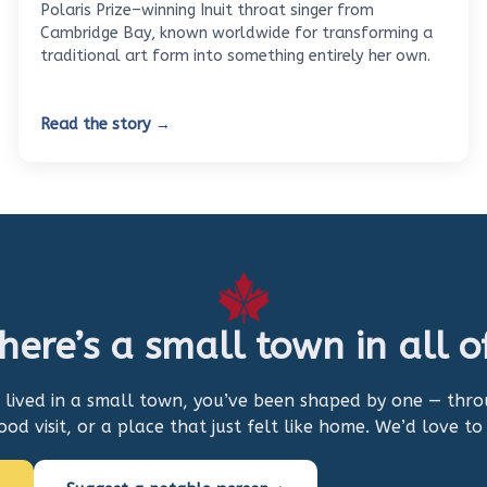
Polaris Prize–winning Inuit throat singer from
Cambridge Bay, known worldwide for transforming a
traditional art form into something entirely her own.
Read the story →
here’s a small town in all o
r lived in a small town, you’ve been shaped by one — thr
hood visit, or a place that just felt like home. We’d love to