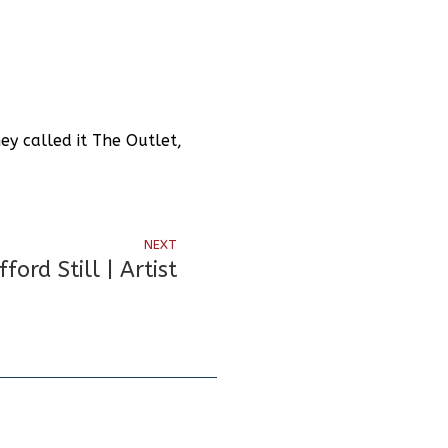
y called it The Outlet,
NEXT
fford Still | Artist