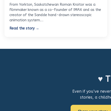
From Yorkton, Saskatchewan Roman Kroitor was a
filmmaker known as a co-founder of IMAX and as the
creator of the Sandde hand-drawn stereoscopic
animation system.…
Read the story →
♥ T
Even if you’ve neve
stories, a child