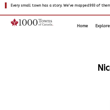
Every small town has a story. We've mapped
993
of them
Home
Explore
Nic