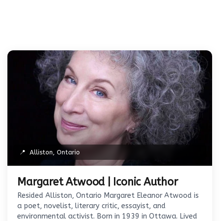
📍
Alliston, Ontario
Margaret Atwood | Iconic Author
Resided Alliston, Ontario Margaret Eleanor Atwood is
a poet, novelist, literary critic, essayist, and
environmental activist. Born in 1939 in Ottawa. Lived