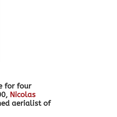
e for four
00,
Nicolas
d aerialist of