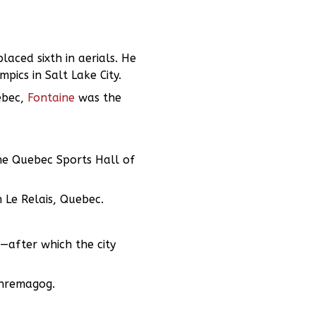
aced sixth in aerials. He
ics in Salt Lake City.
ebec,
Fontaine
was the
he Quebec Sports Hall of
 Le Relais, Quebec.
—after which the city
mphremagog.