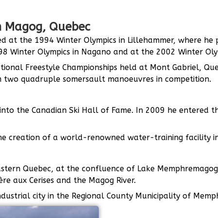
in Magog, Quebec
d at the 1994 Winter Olympics in Lillehammer, where he pl
8 Winter Olympics in Nagano and at the 2002 Winter Olymp
tional Freestyle Championships held at Mont Gabriel, Qu
m two quadruple somersault manoeuvres in competition.
into the Canadian Ski Hall of Fame. In 2009 he entered t
e creation of a world-renowned water-training facility in
heastern Quebec, at the confluence of Lake Memphremagog
re aux Cerises and the Magog River.
industrial city in the Regional County Municipality of Me