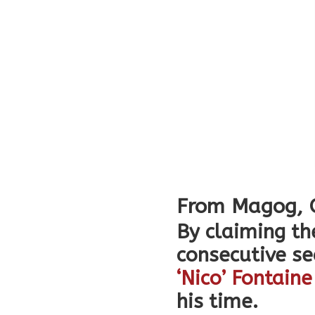
From
Magog
,
By claiming th
consecutive s
‘Nico’ Fontaine
his time.