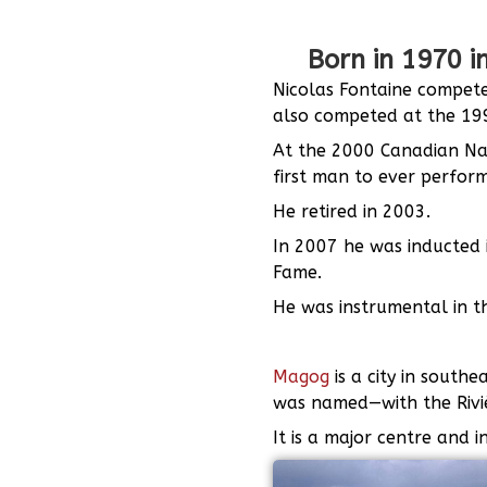
Born in 1970 
Nicolas Fontaine compete
also competed at the 199
At the 2000 Canadian Na
first man to ever perfor
He retired in 2003.
In 2007 he was inducted 
Fame.
He was instrumental in th
Magog
is a city in sout
was named—with the Riviè
It is a major centre and 