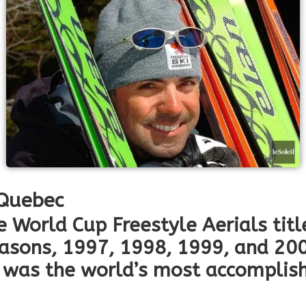
 Quebec
e World Cup Freestyle Aerials titl
easons, 1997, 1998, 1999, and 20
was the world’s most accomplishe