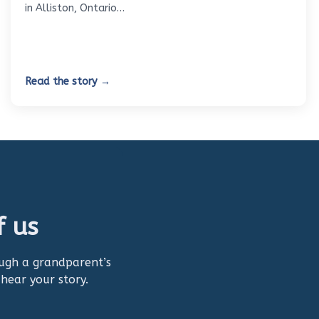
in Alliston, Ontario…
Read the story →
f us
ough a grandparent’s
 hear your story.