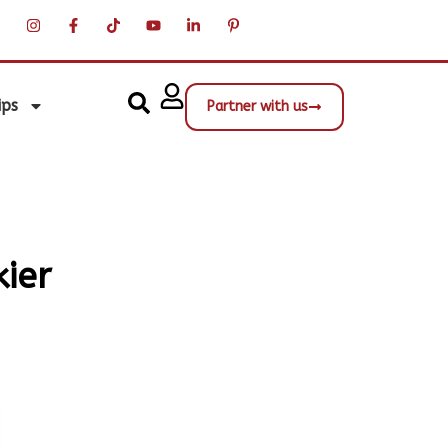
ips
Partner with us
kier