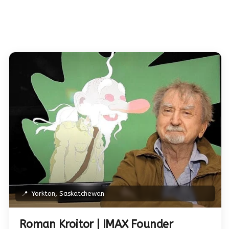
📍
Yorkton, Saskatchewan
Roman Kroitor | IMAX Founder