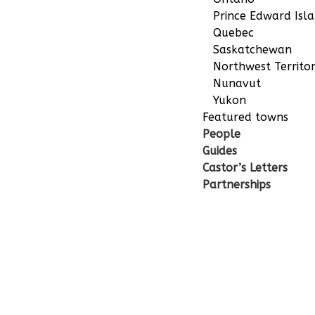
Prince Edward Isl
Quebec
Saskatchewan
Northwest Territor
Nunavut
Yukon
Featured towns
People
Guides
Castor’s Letters
Partnerships