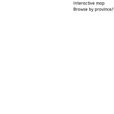
Interactive map
Browse by province/t