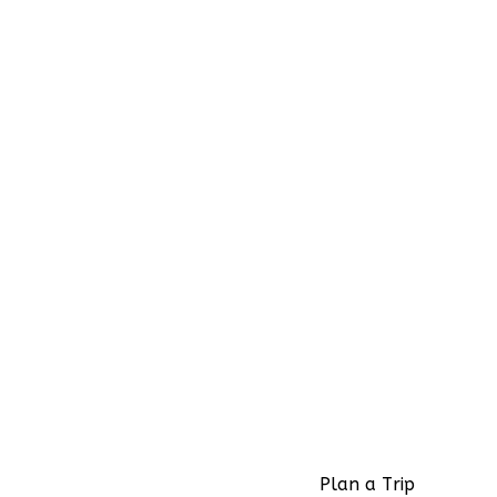
Plan a Trip