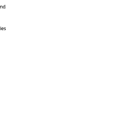
and
ies