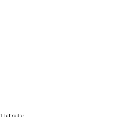
d Labrador