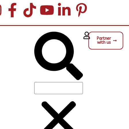
Partner
with us