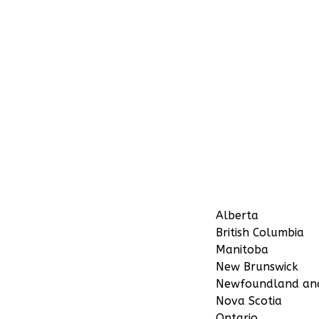
Alberta
British Columbia
Manitoba
New Brunswick
Newfoundland an
Nova Scotia
Ontario