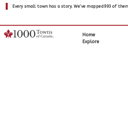
Every small town has a story. We've mapped
993
of them
Home
Explore