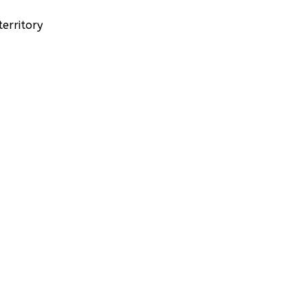
erritory