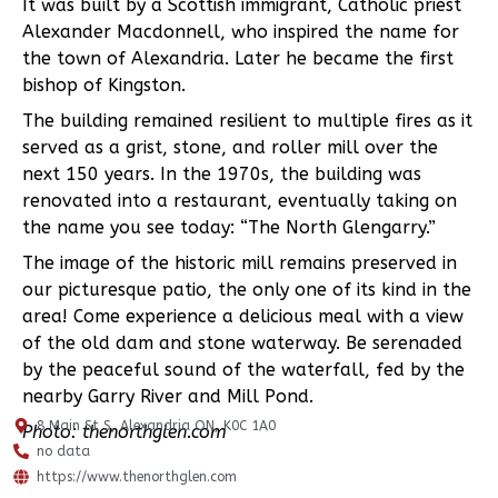
It was built by a Scottish immigrant, Catholic priest
Alexander Macdonnell, who inspired the name for
the town of Alexandria. Later he became the first
bishop of Kingston.
The building remained resilient to multiple fires as it
served as a grist, stone, and roller mill over the
next 150 years. In the 1970s, the building was
renovated into a restaurant, eventually taking on
the name you see today: “The North Glengarry.”
The image of the historic mill remains preserved in
our picturesque patio, the only one of its kind in the
area! Come experience a delicious meal with a view
of the old dam and stone waterway. Be serenaded
by the peaceful sound of the waterfall, fed by the
nearby Garry River and Mill Pond.
8 Main St S, Alexandria ON, K0C 1A0
Photo: thenorthglen.com
no data
https://www.thenorthglen.com