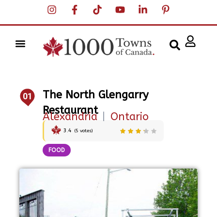
The North Glengarry
01
Restaurant
Alexandria
|
Ontario
3.4
(
5
votes)
FOOD