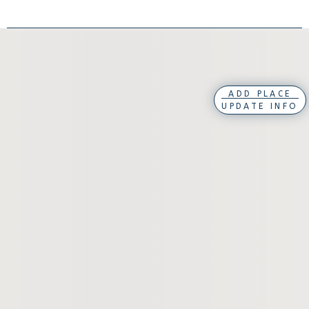
ADD PLACE
UPDATE INFO