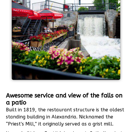
Awesome service and view of the falls on
a patio
Built in 1819, the restaurant structure is the oldest
standing building in Alexandria. Nicknamed the
“Priest’s Mill,” it originally served as a grist mill.