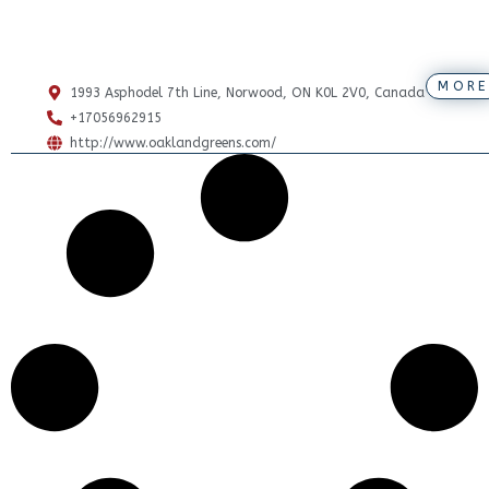
MORE
1993 Asphodel 7th Line, Norwood, ON K0L 2V0, Canada
+17056962915
http://www.oaklandgreens.com/