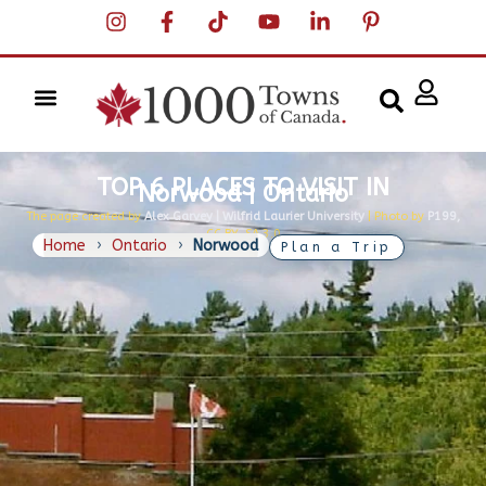
TOP 6 PLACES TO VISIT IN
Norwood | Ontario
The page created by
Alex Garvey | Wilfrid Laurier University
| Photo by
P199,
CC BY-SA 3.0
Home
›
Ontario
›
Norwood
Plan a Trip