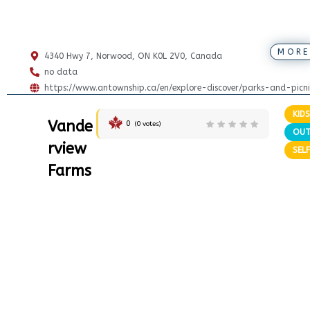
MORE
4340 Hwy 7, Norwood, ON K0L 2V0, Canada
no data
https://www.antownship.ca/en/explore-discover/parks-and-picni
KIDS
Vande
0
(
0
votes)
OU
rview
SELF
Farms