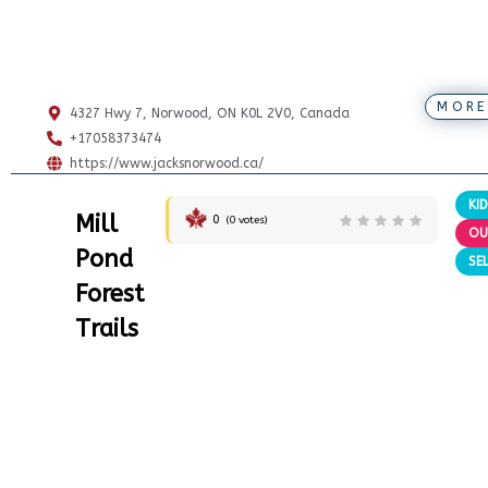
MORE
4327 Hwy 7, Norwood, ON K0L 2V0, Canada
+17058373474
https://www.jacksnorwood.ca/
KI
Mill
0
(
0
votes)
OU
Pond
SE
Forest
Trails