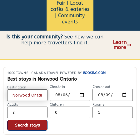
Fair | Local
cafés & eateries
| Community
events
Is this your community?
See how we can
Learn
help more travellers find it.
more
1000 TOWNS
·
CANADA TRAVEL POWERED BY
BOOKING.COM
Best stays in Norwood Ontario
Check-in
Check-out
Destination
Adults
Children
Rooms
Search stays