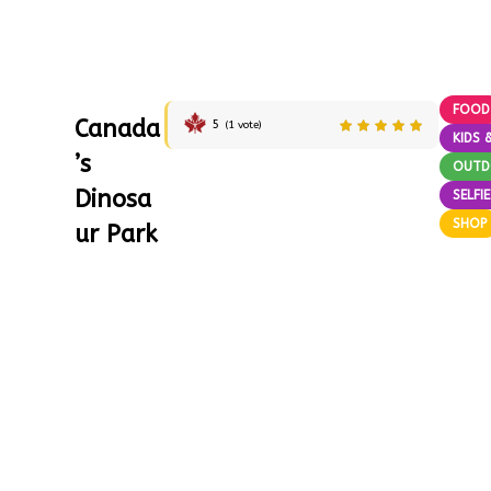
FOOD
Canada
5
(
1
vote)
KIDS 
’s
OUT
Dinosa
SELFI
SHOP
ur Park