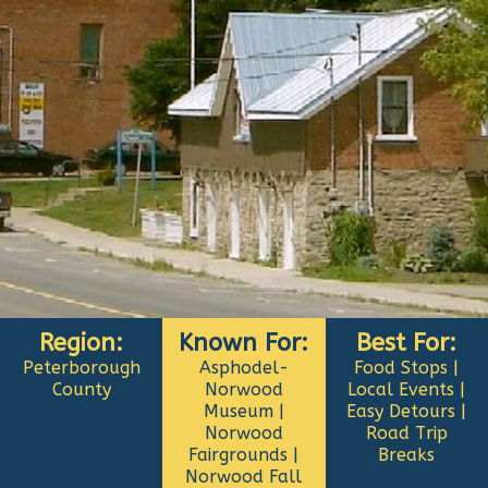
Region:
Known For:
Best For:
Peterborough
Asphodel-
Food Stops |
County
Norwood
Local Events |
Museum |
Easy Detours |
Norwood
Road Trip
Fairgrounds |
Breaks
Norwood Fall