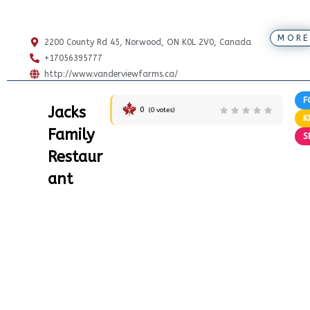
MORE
2200 County Rd 45, Norwood, ON K0L 2V0, Canada
+17056395777
http://www.vanderviewfarms.ca/
F
Jacks
0
(
0
votes)
K
Family
S
Restaur
ant