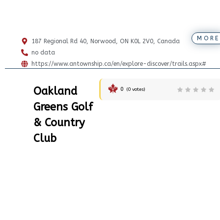
MORE
187 Regional Rd 40, Norwood, ON K0L 2V0, Canada
no data
https://www.antownship.ca/en/explore-discover/trails.aspx#
Oakland
0
(
0
votes)
Greens Golf
& Country
Club