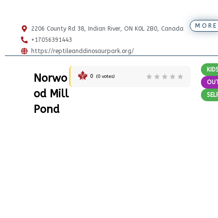
MORE
2206 County Rd 38, Indian River, ON K0L 2B0, Canada
+17056391443
https://reptileanddinosaurpark.org/
KID
Norwo
0
(
0
votes)
OU
od Mill
SEL
Pond