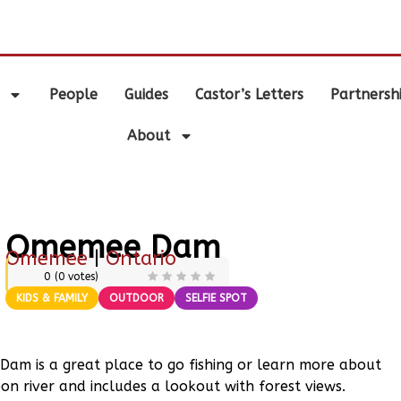
.
People
Guides
Castor’s Letters
Partnersh
About
Omemee Dam
Omemee
|
Ontario
0
(
0
votes)
KIDS & FAMILY
OUTDOOR
SELFIE SPOT
 Dam is a great place to go fishing or learn more about
n river and includes a lookout with forest views.