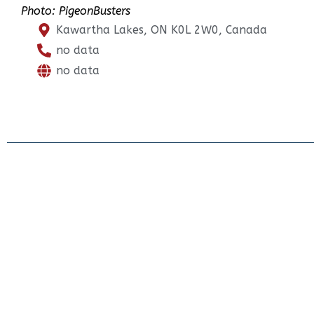
Photo: PigeonBusters
Kawartha Lakes, ON K0L 2W0, Canada
no data
no data