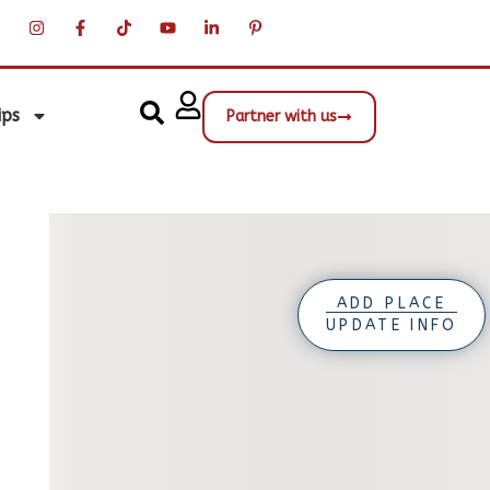
ips
Partner with us
ADD PLACE
UPDATE INFO