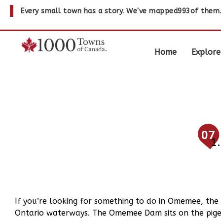
Every small town has a story. We've mapped
993
of them
Home
Explore
07
If you’re looking for something to do in Omemee, the
Ontario waterways. The Omemee Dam sits on the pigeo