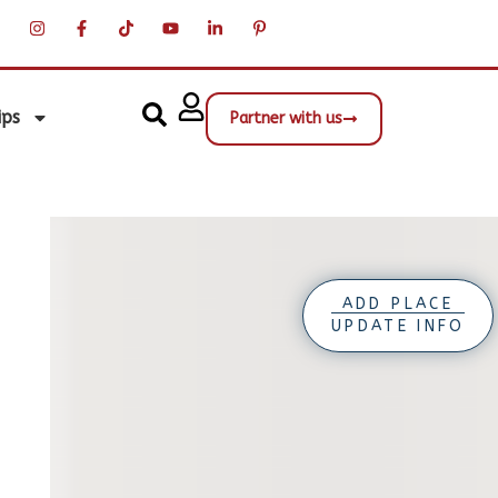
ips
Partner with us
ADD PLACE
UPDATE INFO