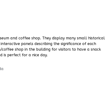
eum and coffee shop. They display many small historical
 interactive panels describing the significance of each
/coffee shop in the building for visitors to have a snack
 is perfect for a nice day.
da