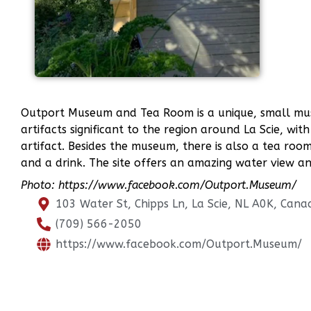
Outport Museum and Tea Room is a unique, small mus
artifacts significant to the region around La Scie, with
artifact. Besides the museum, there is also a tea room
and a drink. The site offers an amazing water view and
Photo: https://www.facebook.com/Outport.Museum/
103 Water St, Chipps Ln, La Scie, NL A0K, Cana
(709) 566-2050
https://www.facebook.com/Outport.Museum/