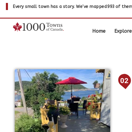
Every small town has a story. We've mapped
993
of them
Home
Explore
02