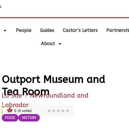
.
People
Guides
Castor’s Letters
Partnersh
About
Outport Museum and
Tea Room
La Scie
|
Newfoundland and
Labrador
0
(
0
votes)
FOOD
HISTORY