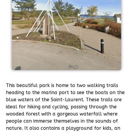
This beautiful park is home to two walking trails
heading to the marina port to see the boats on the
blue waters of the Saint-Laurent. These trails are
ideal for hiking and cycling, passing through the
wooded forest with a gorgeous waterfall where
people can immerse themselves in the sounds of
nature. It also contains a playground for kids, an