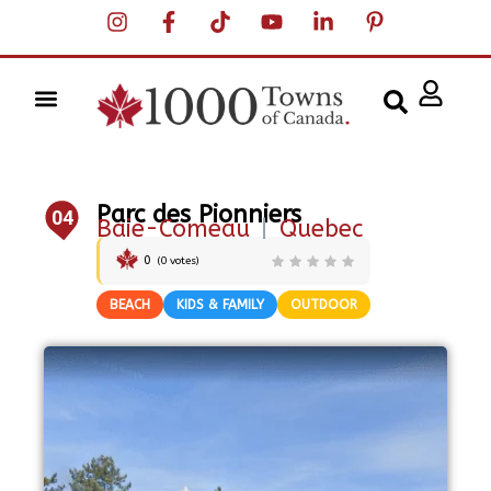
Parc des Pionniers
04
Baie-Comeau
|
Quebec
0
(
0
votes)
BEACH
KIDS & FAMILY
OUTDOOR