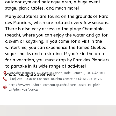
outdoor gym and petanque area, a huge event
stage, picnic tables, and much more!
Many sculptures are found on the grounds of Parc
des Pionniers, which are rotated every few seasons.
There is also easy access to the plage Champlain
(beach), where you can enjoy the water and go for
a swim or kayaking. If you come for a visit in the
wintertime, you can experience the famed Quebec
sugar shacks and go skating. If you’re in the area
for a vacation, you must drop by Parc des Pionniers
to partake in its wide range of activities!
Parc des Pionniers, 72 Avenue Cabot, Baie-Comeau, QC G4Z 1M1
Photo: Google Street View
(418) 296-8350 or Contact Tourism Centre at (418) 296-8178
https://www.ville.baie-comeau.qc.ca/culture-loisirs-et-plein-
air/plein-air/parcs/