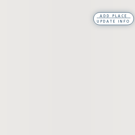
ADD PLACE
UPDATE INFO