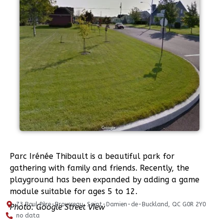
Parc Irénée Thibault is a beautiful park for
gathering with family and friends. Recently, the
playground has been expanded by adding a game
module suitable for ages 5 to 12.
73 Boul Père-Brousseau, Saint-Damien-de-Buckland, QC G0R 2Y0
Photo: Google Street View
no data