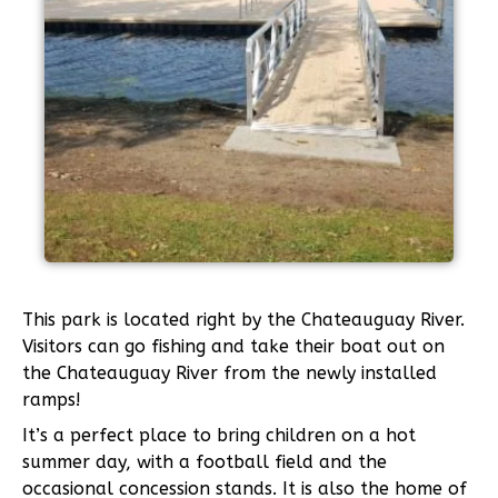
This park is located right by the Chateauguay River.
Visitors can go fishing and take their boat out on
the Chateauguay River from the newly installed
ramps!
It’s a perfect place to bring children on a hot
summer day, with a football field and the
occasional concession stands. It is also the home of