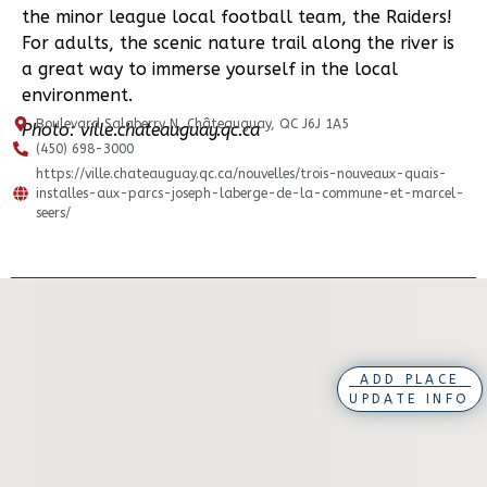
the minor league local football team, the Raiders!
For adults, the scenic nature trail along the river is
a great way to immerse yourself in the local
environment.
Boulevard Salaberry N, Châteauguay, QC J6J 1A5
Photo: ville.chateauguay.qc.ca
(450) 698-3000
https://ville.chateauguay.qc.ca/nouvelles/trois-nouveaux-quais-
installes-aux-parcs-joseph-laberge-de-la-commune-et-marcel-
seers/
ADD PLACE
UPDATE INFO