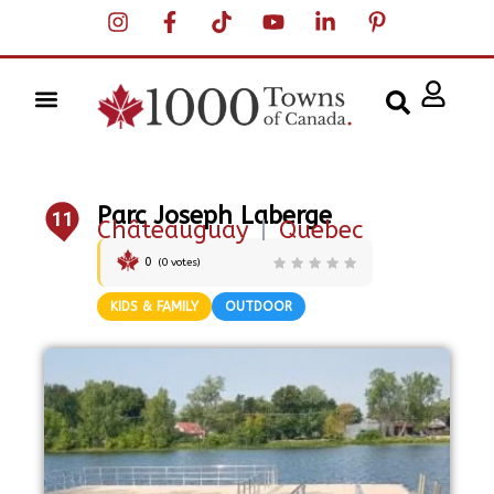
Parc Joseph Laberge
11
Châteauguay
|
Quebec
0
(
0
votes)
KIDS & FAMILY
OUTDOOR