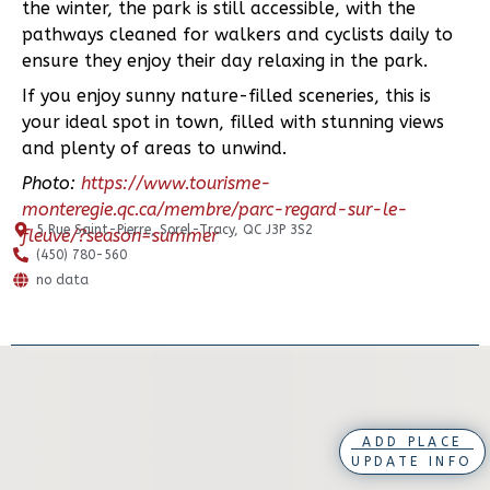
the winter, the park is still accessible, with the
pathways cleaned for walkers and cyclists daily to
ensure they enjoy their day relaxing in the park.
If you enjoy sunny nature-filled sceneries, this is
your ideal spot in town, filled with stunning views
and plenty of areas to unwind.
Photo:
https://www.tourisme-
monteregie.qc.ca/membre/parc-regard-sur-le-
5 Rue Saint-Pierre, Sorel-Tracy, QC J3P 3S2
fleuve/?season=summer
(450) 780-560
no data
ADD PLACE
UPDATE INFO