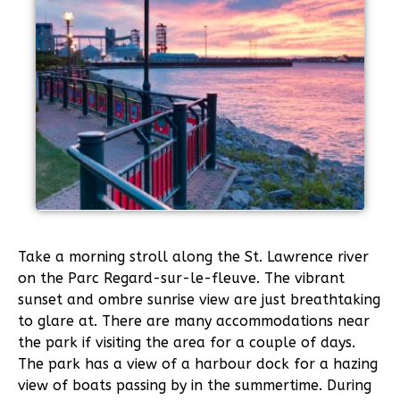
Take a morning stroll along the St. Lawrence river
on the Parc Regard-sur-le-fleuve. The vibrant
sunset and ombre sunrise view are just breathtaking
to glare at. There are many accommodations near
the park if visiting the area for a couple of days.
The park has a view of a harbour dock for a hazing
view of boats passing by in the summertime. During