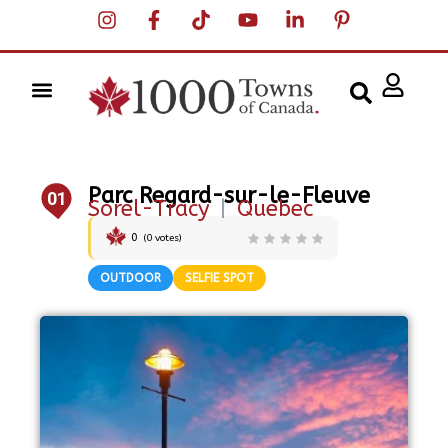
Parc Regard-sur-le-Fleuve
01
Sorel-Tracy
|
Quebec
0
(
0
votes)
OUTDOOR
SELFIE SPOT