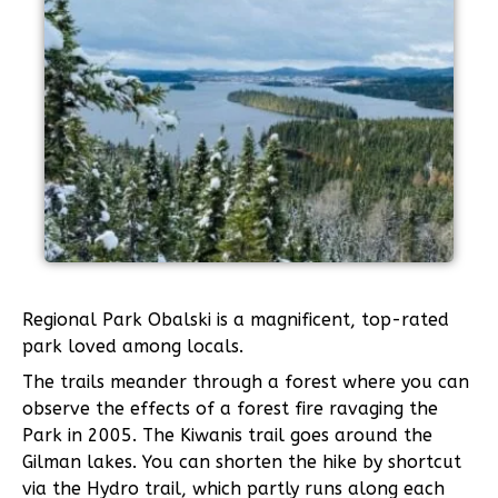
Regional Park Obalski is a magnificent, top-rated
park loved among locals.
The trails meander through a forest where you can
observe the effects of a forest fire ravaging the
Park in 2005. The Kiwanis trail goes around the
Gilman lakes. You can shorten the hike by shortcut
via the Hydro trail, which partly runs along each