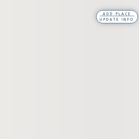
ADD PLACE
UPDATE INFO