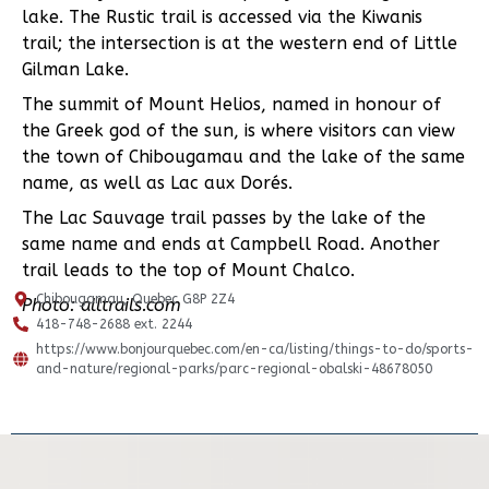
lake. The Rustic trail is accessed via the Kiwanis
trail; the intersection is at the western end of Little
Gilman Lake.
The summit of Mount Helios, named in honour of
the Greek god of the sun, is where visitors can view
the town of Chibougamau and the lake of the same
name, as well as Lac aux Dorés.
The Lac Sauvage trail passes by the lake of the
same name and ends at Campbell Road. Another
trail leads to the top of Mount Chalco.
Chibougamau, Quebec G8P 2Z4
Photo: alltrails.com
418-748-2688 ext. 2244
https://www.bonjourquebec.com/en-ca/listing/things-to-do/sports-
and-nature/regional-parks/parc-regional-obalski-48678050