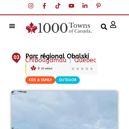
Parc régional Obalski
03
Chibougamau
|
Quebec
0
(
0
votes)
KIDS & FAMILY
OUTDOOR