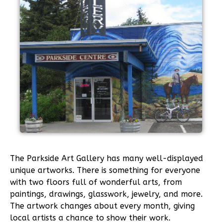
The Parkside Art Gallery has many well-displayed
unique artworks. There is something for everyone
with two floors full of wonderful arts, from
paintings, drawings, glasswork, jewelry, and more.
The artwork changes about every month, giving
local artists a chance to show their work.