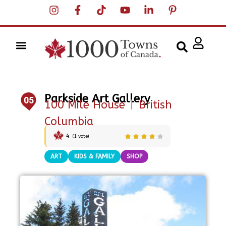
Parkside Art Gallery
05
100 Mile House
|
British
Columbia
4
(
1
vote)
ART
KIDS & FAMILY
SHOP