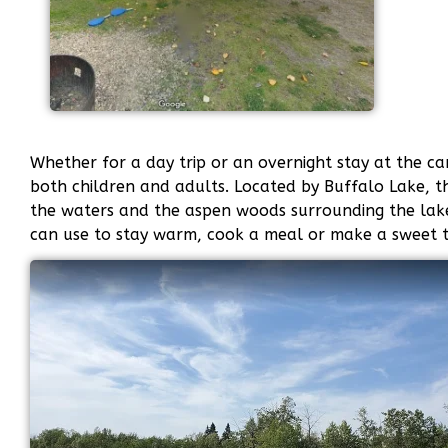
Whether for a day trip or an overnight stay at the c
both children and adults. Located by Buffalo Lake, th
the waters and the aspen woods surrounding the lake. 
can use to stay warm, cook a meal or make a sweet t