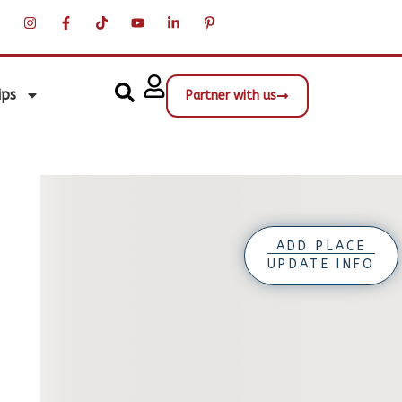
ips
Partner with us
ADD PLACE
UPDATE INFO