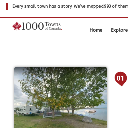
Every small town has a story. We've mapped
993
of them
Home
Explore
01