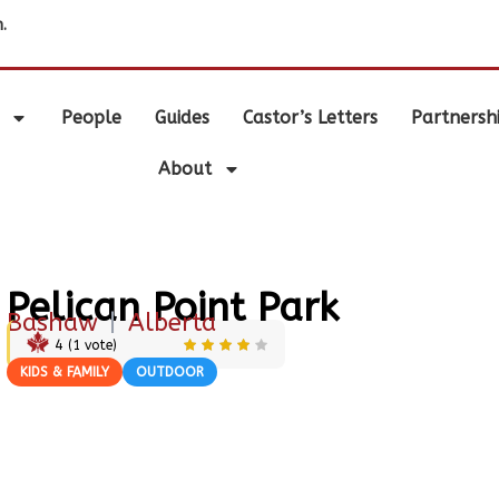
.
People
Guides
Castor’s Letters
Partnersh
About
Pelican Point Park
Bashaw
|
Alberta
4
(
1
vote)
KIDS & FAMILY
OUTDOOR