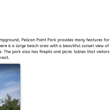
ampground, Pelican Point Park provides many features for
ere is a large beach area with a beautiful sunset view of
The park also has firepits and picnic tables that visitors
reat.