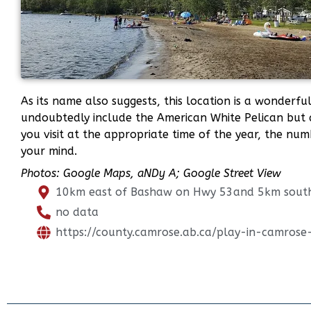
As its name also suggests, this location is a wonderf
undoubtedly include the American White Pelican but 
you visit at the appropriate time of the year, the nu
your mind.
Photos: Google Maps,
aNDy A; Google Street View
10km east of Bashaw on Hwy 53and 5km sout
no data
https://county.camrose.ab.ca/play-in-camros