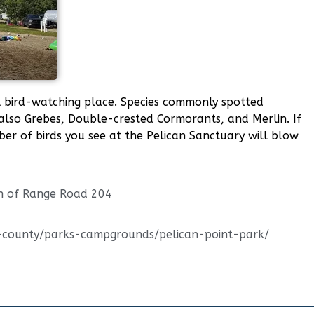
ul bird-watching place. Species commonly spotted
also Grebes, Double-crested Cormorants, and Merlin. If
mber of birds you see at the Pelican Sanctuary will blow
h of Range Road 204
e-county/parks-campgrounds/pelican-point-park/