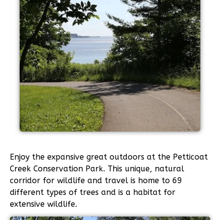
Enjoy the expansive great outdoors at the Petticoat
Creek Conservation Park. This unique, natural
corridor for wildlife and travel is home to 69
different types of trees and is a habitat for
extensive wildlife.