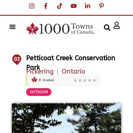
Petticoat Creek Conservation
02
Park
Pickering
|
Ontario
0
(
0
votes)
OUTDOOR