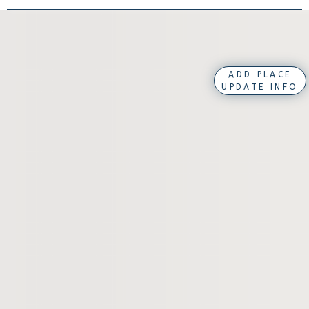
ADD PLACE
UPDATE INFO