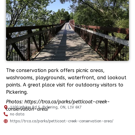
The conservation park offers picnic areas,
washrooms, playgrounds, waterfront, and lookout
points. A great place visit for outdoorsy visitors to
Pickering.
Photos: https://trca.ca/parks/petticoat-creek-
1100 Whites Rd S, Pickering, ON, L1V 6K7
conservation-area/
no data
https://trca.ca/parks/petticoat-creek-conservation-area/