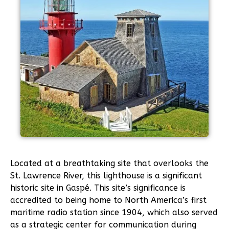
Located at a breathtaking site that overlooks the
St. Lawrence River, this lighthouse is a significant
historic site in Gaspé. This site’s significance is
accredited to being home to North America’s first
maritime radio station since 1904, which also served
as a strategic center for communication during