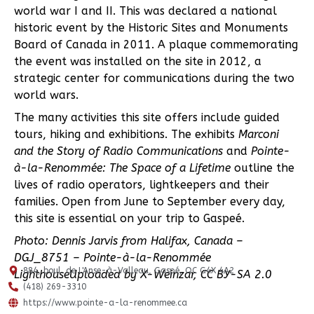
world war I and II. This was declared a national
historic event by the Historic Sites and Monuments
Board of Canada in 2011. A plaque commemorating
the event was installed on the site in 2012, a
strategic center for communications during the two
world wars.
The many activities this site offers include guided
tours, hiking and exhibitions. The exhibits
Marconi
and the Story of Radio Communications
and
Pointe-
à-la-Renommée: The Space of a Lifetime
outline the
lives of radio operators, lightkeepers and their
families. Open from June to September every day,
this site is essential on your trip to Gaspeé.
Photo:
Dennis Jarvis from Halifax, Canada –
DGJ_8751 – Pointe-à-la-Renommée
884, boul. de L'Anse-à-Valleau, Gaspé, QC G4X 4A2
LighthouseUploaded by X-Weinzar, CC BY-SA 2.0
(418) 269-3310
https://www.pointe-a-la-renommee.ca