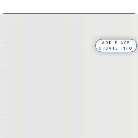
ADD PLACE
UPDATE INFO