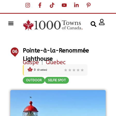
Pointe-à-la-Renommée
06
Lighthouse
Gaspe
|
Quebec
0
(
0
votes)
OUTDOOR
SELFIE SPOT