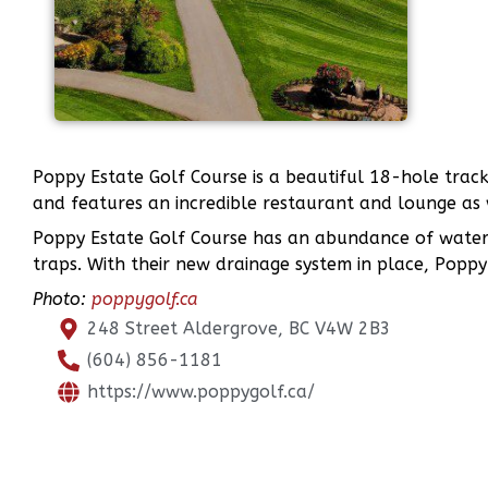
Poppy Estate Golf Course is a beautiful 18-hole track
and features an incredible restaurant and lounge as 
Poppy Estate Golf Course has an abundance of water 
traps. With their new drainage system in place, Poppy 
Photo:
poppygolf.ca
248 Street Aldergrove, BC V4W 2B3
(604) 856-1181
https://www.poppygolf.ca/