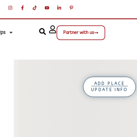
ips
Partner with us
ADD PLACE
UPDATE INFO