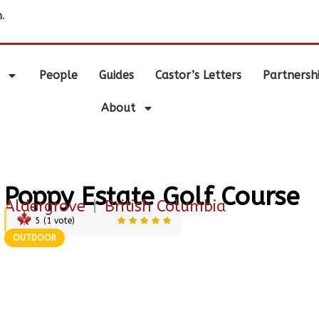
.
People
Guides
Castor’s Letters
Partnersh
About
Poppy Estate Golf Course
Aldergrove
|
British Columbia
5
(
1
vote)
OUTDOOR