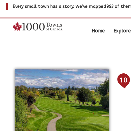
Every small town has a story. We've mapped
993
of them
Home
Explore
10