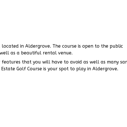
 located in Aldergrove. The course is open to the public
well as a beautiful rental venue.
features that you will have to avoid as well as many sa
Estate Golf Course is your spot to play in Aldergrove.