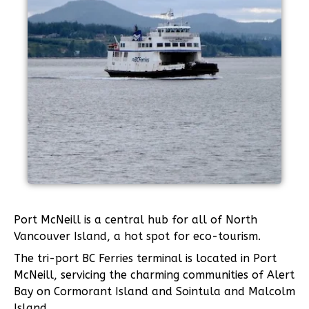
Port McNeill is a central hub for all of North
Vancouver Island, a hot spot for eco-tourism.
The tri-port BC Ferries terminal is located in Port
McNeill, servicing the charming communities of Alert
Bay on Cormorant Island and Sointula and Malcolm
Island.