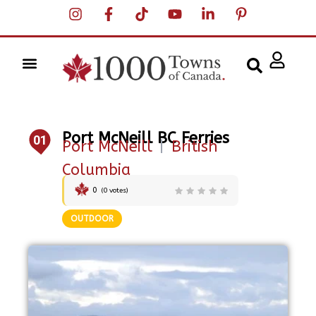
Port McNeill BC Ferries
01
Port McNeill
|
British
Columbia
0
(
0
votes)
OUTDOOR