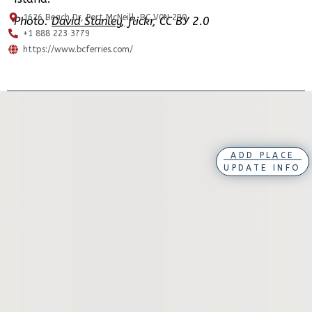
1626 Beach Dr, Port McNeill, BC V0N 2R0
Photo:
David Stanley,
flickr, CC BY 2.0
+1 888 223 3779
https://www.bcferries.com/
ADD PLACE
UPDATE INFO