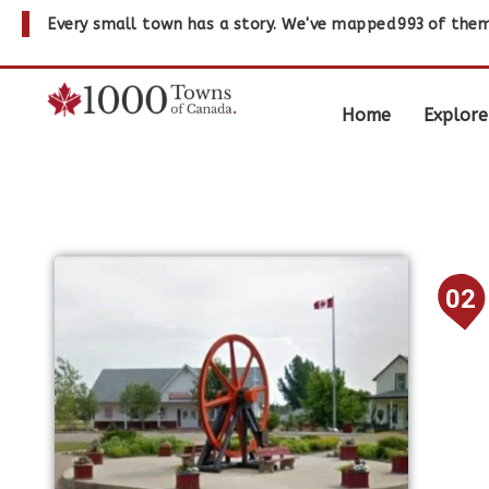
Every small town has a story. We've mapped
993
of them
Home
Explore
02