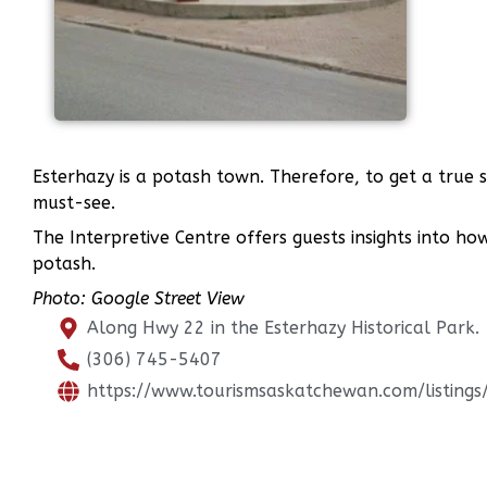
Esterhazy is a potash town. Therefore, to get a true 
must-see.
The Interpretive Centre offers guests insights into ho
potash.
Photo: Google Street View
Along Hwy 22 in the Esterhazy Historical Park.
(306) 745-5407
https://www.tourismsaskatchewan.com/listing