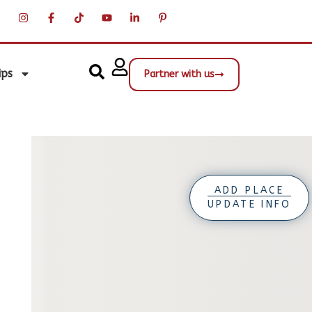
ips
Partner with us
ADD PLACE
UPDATE INFO