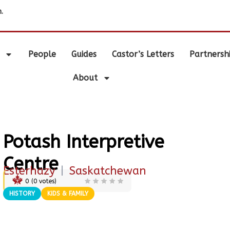
.
People
Guides
Castor’s Letters
Partnersh
About
Potash Interpretive
Centre
Esterhazy
|
Saskatchewan
0
(
0
votes)
HISTORY
KIDS & FAMILY