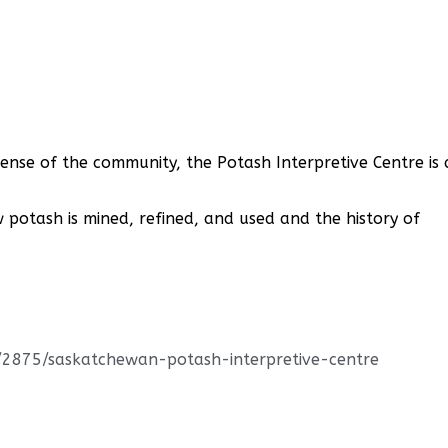
sense of the community, the Potash Interpretive Centre is 
w potash is mined, refined, and used and the history of
s/2875/saskatchewan-potash-interpretive-centre