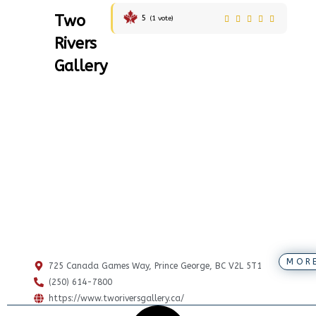
Two
5
(
1
vote)
Rivers
Gallery
MOR
725 Canada Games Way, Prince George, BC V2L 5T1
(250) 614-7800
https://www.tworiversgallery.ca/