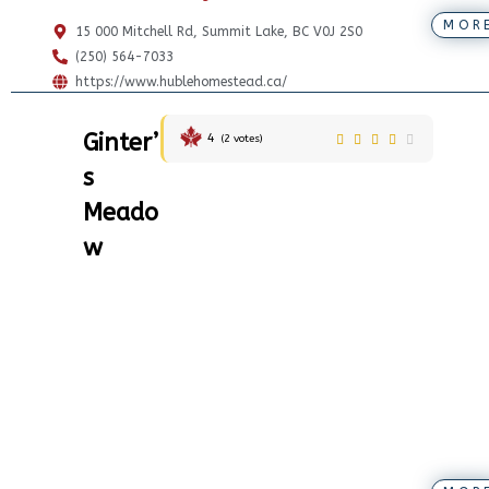
MOR
15 000 Mitchell Rd, Summit Lake, BC V0J 2S0
(250) 564-7033
https://www.hublehomestead.ca/
Ginter’
4
(
2
votes)
s
Meado
w