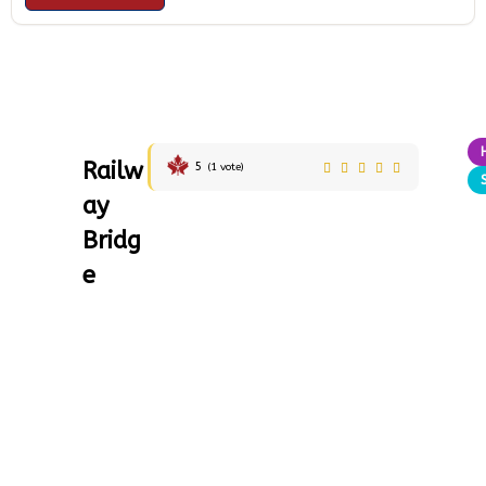
Railw
5
(
1
vote)
ay
Bridg
e