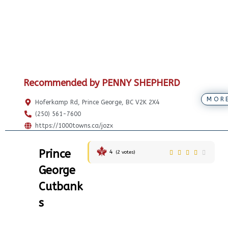
Recommended by PENNY SHEPHERD
MOR
Hoferkamp Rd, Prince George, BC V2K 2X4
(250) 561-7600
https://1000towns.ca/jozx
Prince
4
(
2
votes)
George
Cutbank
s