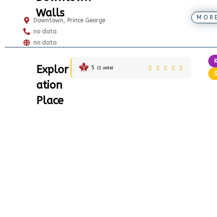
Walls
MOR
Downtown, Prince George
no data
no data
Explor
5
(
1
vote)
ation
Place