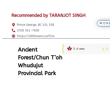
Recommended by TARANJOT SINGH
MOR
Prince George, BC V2L 5S8
(250) 561-7600
https://1000towns.ca/l5tx
Ancient
5
(
1
vote)
Forest/Chun T’oh
Whudujut
Provincial Park