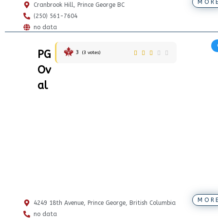
MOR
Cranbrook Hill, Prince George BC
(250) 561-7604
no data
PG
3
(
3
votes)
Ov
al
MOR
4249 18th Avenue, Prince George, British Columbia
no data