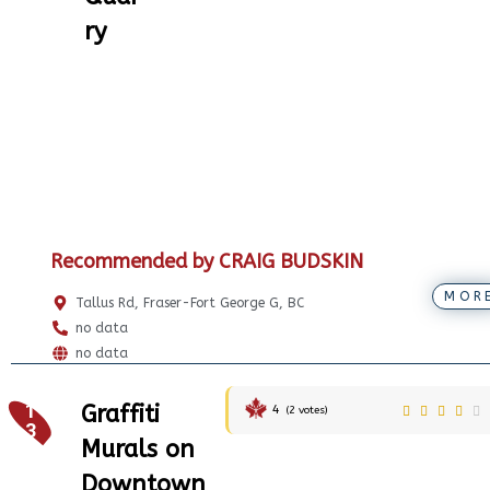
ry
Recommended by CRAIG BUDSKIN
MOR
Tallus Rd, Fraser-Fort George G, BC
no data
no data
1
Graffiti
4
(
2
votes)
3
Murals on
Downtown