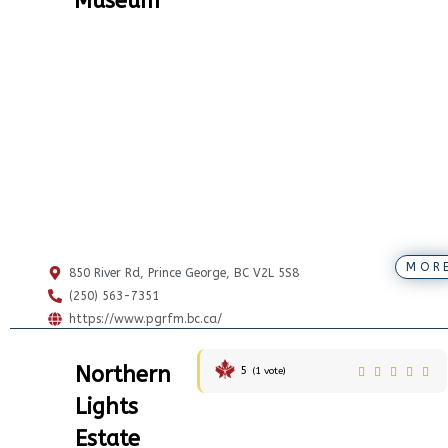
Museum
MOR
850 River Rd, Prince George, BC V2L 5S8
(250) 563-7351
https://www.pgrfm.bc.ca/
Northern
5
(
1
vote)
Lights
Estate