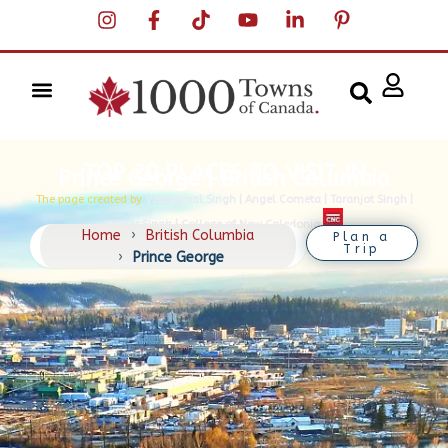
TOP 20 PLACES TO VISIT IN
Prince George | British Columbia
The page created by
Veerkamal Singh | Angel Cometa | Taranjot Singh |
Kirtivir Singh | College of New Caledonia
Home
›
British Columbia
Plan a
Trip
›
Prince George