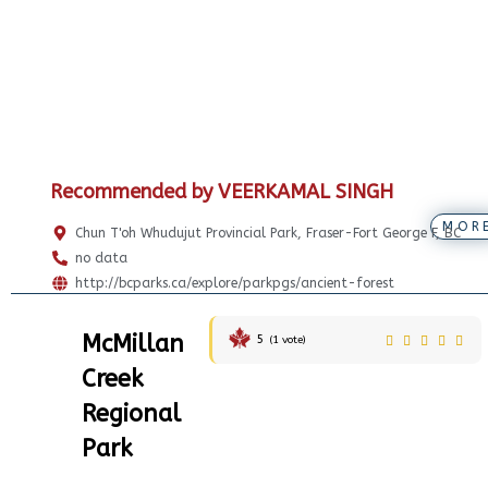
Recommended by VEERKAMAL SINGH
MOR
Chun T'oh Whudujut Provincial Park, Fraser-Fort George F, BC
no data
http://bcparks.ca/explore/parkpgs/ancient-forest
McMillan
5
(
1
vote)
Creek
Regional
Park