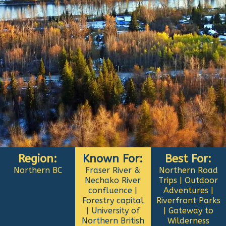
Region:
Known For:
Best For:
Northern BC
Fraser River &
Northern Road
Nechako River
Trips | Outdoor
confluence |
Adventures |
Forestry capital
Riverfront Parks
| University of
| Gateway to
Northern British
Wilderness