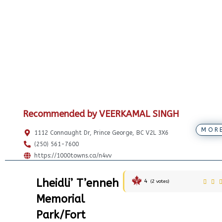
Recommended by VEERKAMAL SINGH
MOR
1112 Connaught Dr, Prince George, BC V2L 3X6
(250) 561-7600
https://1000towns.ca/n4vv
Lheidli’ T’enneh
4
(
2
votes)
Memorial
Park/Fort