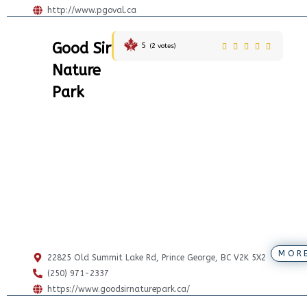
http://www.pgoval.ca
Good Sir
5
(
2
votes)
Nature
Park
MOR
22825 Old Summit Lake Rd, Prince George, BC V2K 5X2
(250) 971-2337
https://www.goodsirnaturepark.ca/