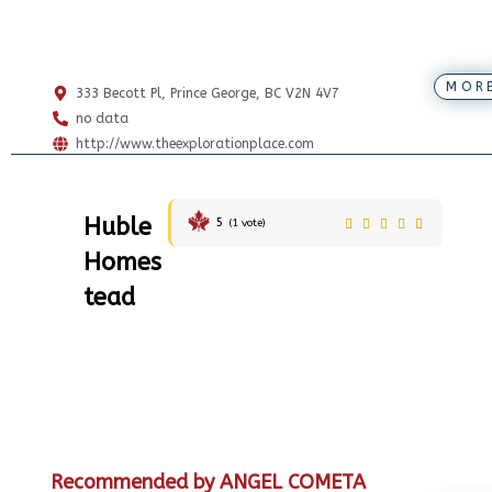
MOR
333 Becott Pl, Prince George, BC V2N 4V7
no data
http://www.theexplorationplace.com
Huble
5
(
1
vote)
Homes
tead
Recommended by ANGEL COMETA