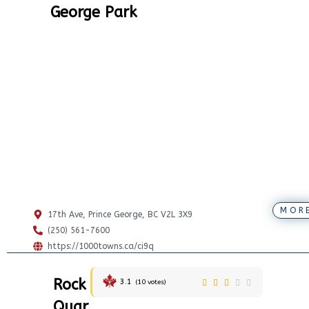
George Park
MOR
17th Ave, Prince George, BC V2L 3X9
(250) 561-7600
https://1000towns.ca/ci9q
Rock
3.1
(
10
votes)
Quar