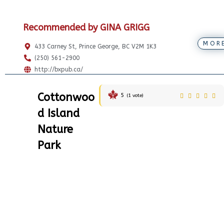
Recommended by GINA GRIGG
MOR
433 Carney St, Prince George, BC V2M 1K3
(250) 561-2900
http://bxpub.ca/
Cottonwoo
5
(
1
vote)
d Island
Nature
Park