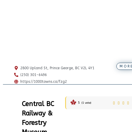
MOR
2800 Upland St, Prince George, BC V2L 4Y1
(250) 301-6496
https://1000towns.ca/fzg2
Central BC
5
(
1
vote)
Railway &
Forestry