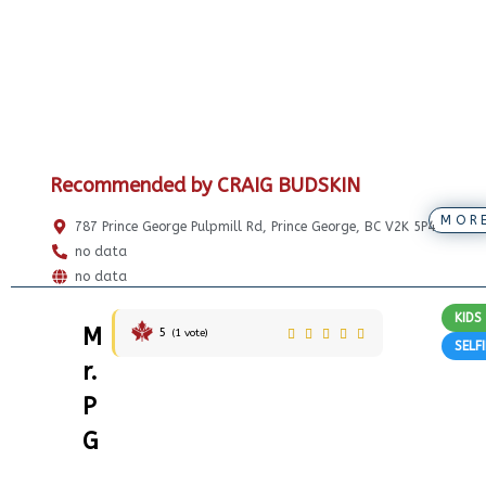
Recommended by CRAIG BUDSKIN
MOR
787 Prince George Pulpmill Rd, Prince George, BC V2K 5P4
no data
no data
KIDS
M
5
(
1
vote)
SELF
r.
P
G