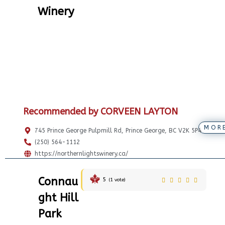
Winery
Recommended by CORVEEN LAYTON
MOR
745 Prince George Pulpmill Rd, Prince George, BC V2K 5P4
(250) 564-1112
https://northernlightswinery.ca/
Connau
5
(
1
vote)
ght Hill
Park