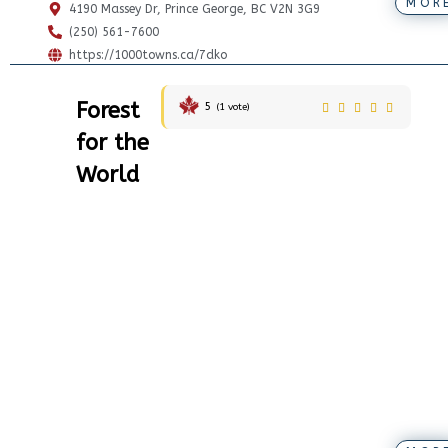
MOR
4190 Massey Dr, Prince George, BC V2N 3G9
(250) 561-7600
https://1000towns.ca/7dko
Forest
5
(
1
vote)
for the
World