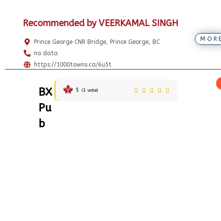
Recommended by VEERKAMAL SINGH
MOR
Prince George CNR Bridge, Prince George, BC
no data
https://1000towns.ca/6u5t
BX
5
(
1
vote)
Pu
b