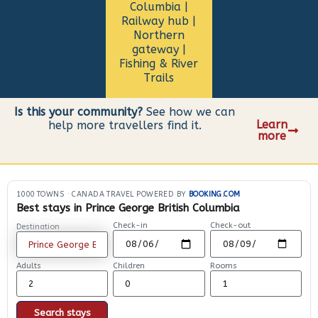
Columbia |
Railway hub |
Northern
gateway |
Fishing & River
Trails
Is this your community?
See how we can
Learn
help more travellers find it.
more
1000 TOWNS
·
CANADA TRAVEL POWERED BY
BOOKING.COM
Best stays in Prince George British Columbia
Check-in
Check-out
Destination
Adults
Children
Rooms
Search stays