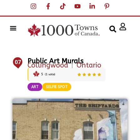
Public Art Murals
07
Collingwood
|
Ontario
5
(
1
vote)
ART
SELFIE SPOT