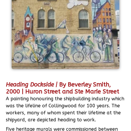
Heading Dockside |
By Beverley Smith,
2000 | Huron Street and Ste Marie Street
A painting honouring the shipbuilding industry which
was the lifeline of Collingwood for 100 years. The
workers, many of whom spent their lifetime at the
shipyard, are depicted heading to work.
Five heritage murals were commissioned between