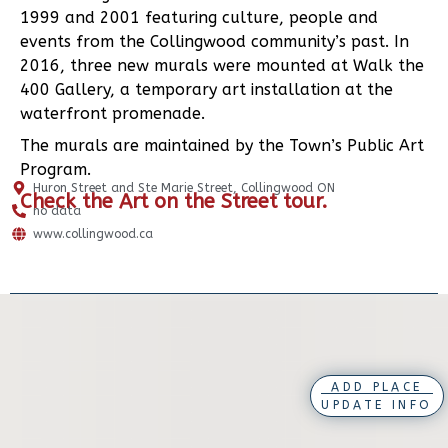
1999 and 2001 featuring culture, people and
events from the Collingwood community’s past. In
2016, three new murals were mounted at Walk the
400 Gallery, a temporary art installation at the
waterfront promenade.
The murals are maintained by the Town’s Public Art
Program.
Huron Street and Ste Marie Street, Collingwood ON
Check the
Art on the Street tour
.
no data
www.collingwood.ca
ADD PLACE
UPDATE INFO