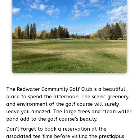
The Redwater Community Golf Club is a beautiful
place to spend the afternoon. The scenic greenery
and environment of the golf course will surely
leave you amazed. The large trees and clean water
pond add to the golf course’s beauty.
Don’t forget to book a reservation at the
associated tee time before visiting the prestigious