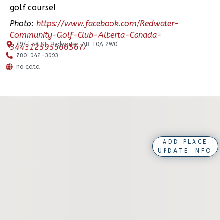
golf course!
Photo:
https://www.facebook.com/Redwater-
Community-Golf-Club-Alberta-Canada-
4944 53 St, Redwater, AB T0A 2W0
344312595666567/
780-942-3993
no data
ADD PLACE
UPDATE INFO