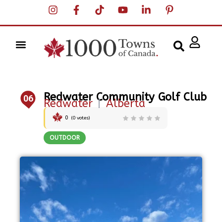
Redwater Community Golf Club
06
Redwater
|
Alberta
0
(
0
votes)
OUTDOOR