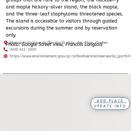
and maple hickory-silver stand, the black maple,
and the three-leaf staphyloma threatened species.
The island is accessible to visitors through guided
excursions during the summer and by reservation
only.
Réserve écologique de l'Île-Garth, Bois-des-Filion, Quebec
Photo: Google Street View, Francois Langlois
(450) 622-1020
https://www.environnement.gouv.qc.ca/biodiversite/reserves/ile_garth/
ADD PLACE
UPDATE INFO