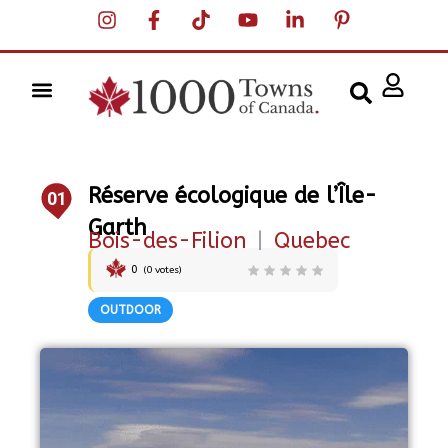
Réserve écologique de l’Île-
01
Garth
Bois-des-Filion
|
Quebec
0
(
0
votes)
OUTDOOR