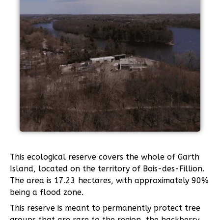
This ecological reserve covers the whole of Garth
Island, located on the territory of Bois-des-Fillion.
The area is 17.23 hectares, with approximately 90%
being a flood zone.
This reserve is meant to permanently protect tree
groups that are rare to the region, the hackberry