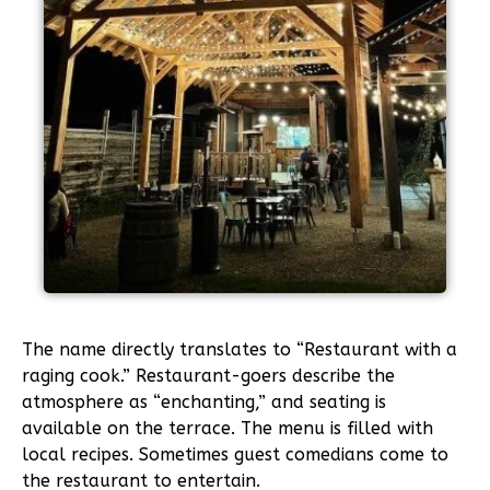
The name directly translates to “Restaurant with a
raging cook.” Restaurant-goers describe the
atmosphere as “enchanting,” and seating is
available on the terrace. The menu is filled with
local recipes. Sometimes guest comedians come to
the restaurant to entertain.