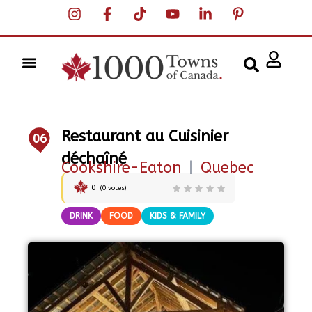
Restaurant au Cuisinier
06
déchaîné
Cookshire-Eaton
|
Quebec
0
(
0
votes)
DRINK
FOOD
KIDS & FAMILY