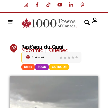
Rest’eau du Quai
02
Macamic
|
Quebec
0
(
0
votes)
DRINK
FOOD
OUTDOOR