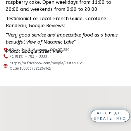
raspberry cake. Open weekdays from 11:00 to
20:00 and weekends from 9:00 to 20:00.
Testimonial of Local French Guide, Carolane
Rondeau, Google Reviews:
“
Very good service and impeccable food as a bonus
beautiful view of Macamic Lake
”
90 1re Rue E, Macamic, QC J0Z 2S0
Photo: Google Street View
+1 (819) – 782 – 3333
https://m.facebook.com/people/Resteau-du-
Quai/100066732126762/
ADD PLACE
UPDATE INFO