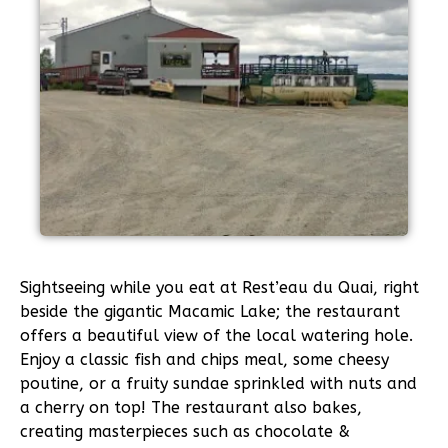
Sightseeing while you eat at Rest’eau du Quai, right
beside the gigantic Macamic Lake; the restaurant
offers a beautiful view of the local watering hole.
Enjoy a classic fish and chips meal, some cheesy
poutine, or a fruity sundae sprinkled with nuts and
a cherry on top! The restaurant also bakes,
creating masterpieces such as chocolate &