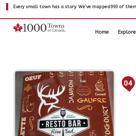
Every small town has a story. We've mapped
993
of them
Home
Explore
04