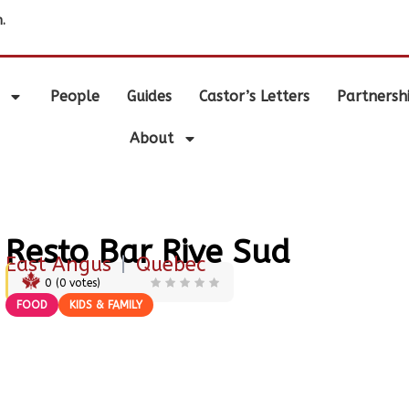
.
People
Guides
Castor’s Letters
Partnersh
About
Resto Bar Rive Sud
East Angus
|
Quebec
0
(
0
votes)
FOOD
KIDS & FAMILY