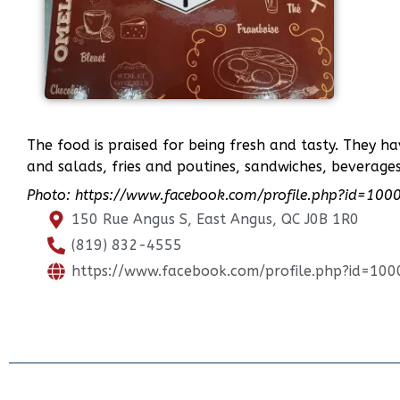
The food is praised for being fresh and tasty. They ha
and salads, fries and poutines, sandwiches, beverage
Photo: https://www.facebook.com/profile.php?id=1
150 Rue Angus S, East Angus, QC J0B 1R0
(819) 832-4555
https://www.facebook.com/profile.php?id=1