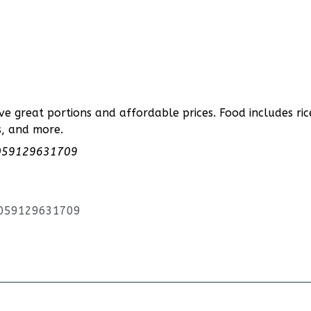
ve great portions and affordable prices. Food includes ric
s, and more.
00059129631709
00059129631709