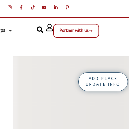
ips
Partner with us
ADD PLACE
UPDATE INFO