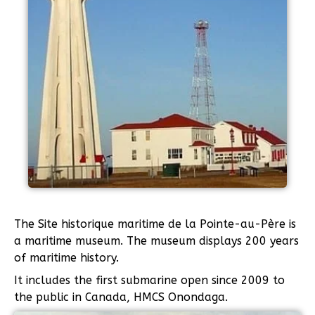
The Site historique maritime de la Pointe-au-Père is
a maritime museum. The museum displays 200 years
of maritime history.
It includes the first submarine open since 2009 to
the public in Canada, HMCS Onondaga.