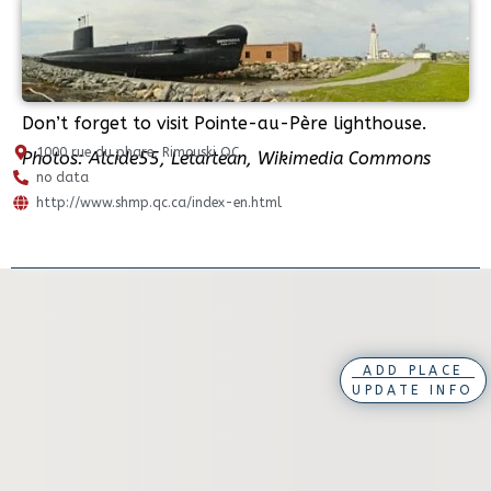
Don’t forget to visit Pointe-au-Père lighthouse.
1000 rue du phare, Rimouski QC
Photos: Alcide55, Letartean, Wikimedia Commons
no data
http://www.shmp.qc.ca/index-en.html
ADD PLACE
UPDATE INFO