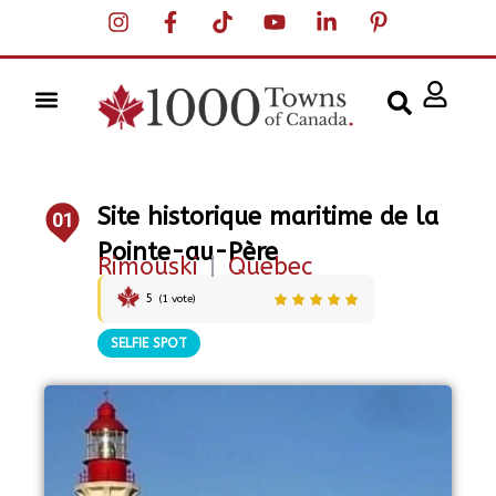
Site historique maritime de la
01
Pointe-au-Père
Rimouski
|
Quebec
5
(
1
vote)
SELFIE SPOT