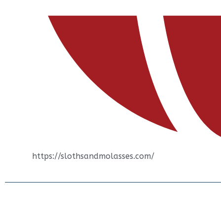
https://slothsandmolasses.com/