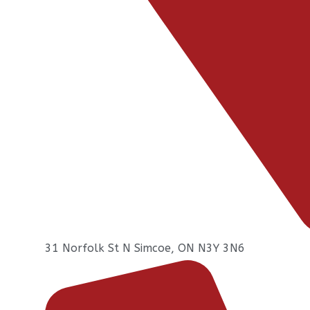
31 Norfolk St N Simcoe, ON N3Y 3N6