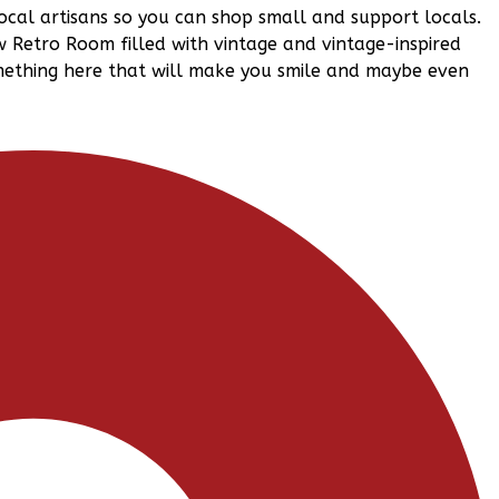
ocal artisans so you can shop small and support locals.
w Retro Room filled with vintage and vintage-inspired
omething here that will make you smile and maybe even