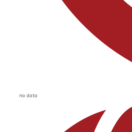
no data