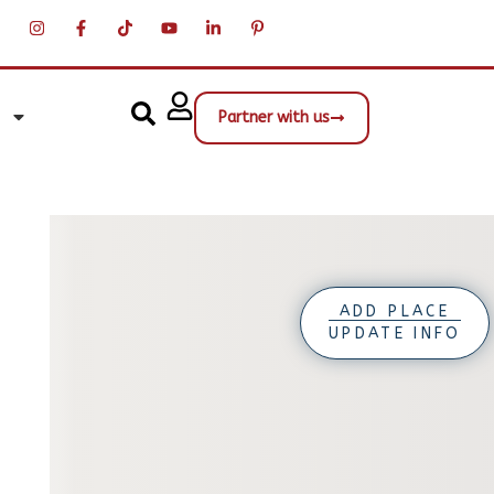
Partner with us
ADD PLACE
UPDATE INFO