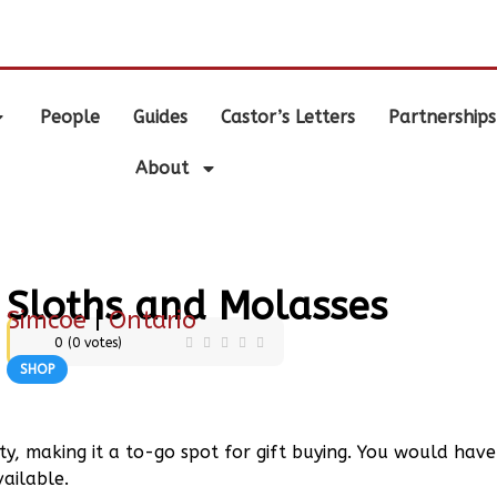
.
People
Guides
Castor’s Letters
Partnerships
About
Sloths and Molasses
Simcoe
|
Ontario
0
(
0
votes)
SHOP
lty, making it a to-go spot for gift buying. You would have
vailable.