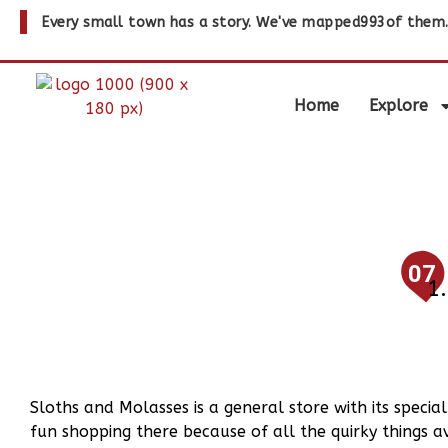
Every small town has a story. We've mapped
993
of them
Home
Explore
07
Sloths and Molasses is a general store with its specia
fun shopping there because of all the quirky things a