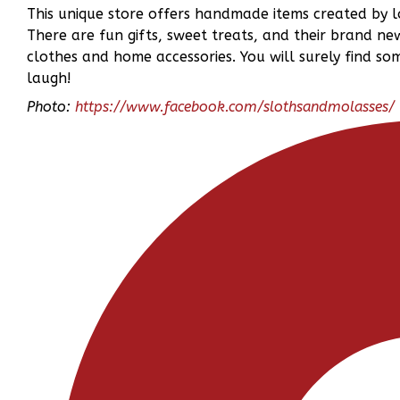
This unique store offers handmade items created by l
There are fun gifts, sweet treats, and their brand ne
clothes and home accessories. You will surely find s
laugh!
Photo:
https://www.facebook.com/slothsandmolasses/