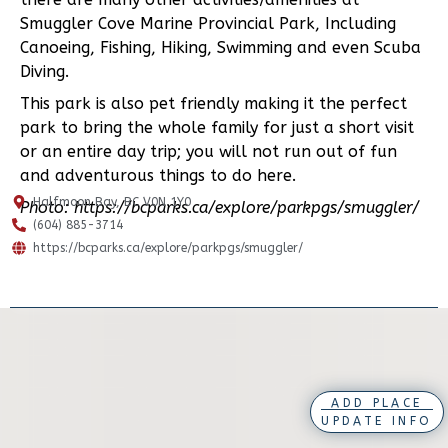
Smuggler Cove Marine Provincial Park, Including
Canoeing, Fishing, Hiking, Swimming and even Scuba
Diving.
This park is also pet friendly making it the perfect
park to bring the whole family for just a short visit
or an entire day trip; you will not run out of fun
and adventurous things to do here.
Halfmoon Bay, BC V0N 1Y0
Photo: https://bcparks.ca/explore/parkpgs/smuggler/
(604) 885-3714
https://bcparks.ca/explore/parkpgs/smuggler/
ADD PLACE
UPDATE INFO