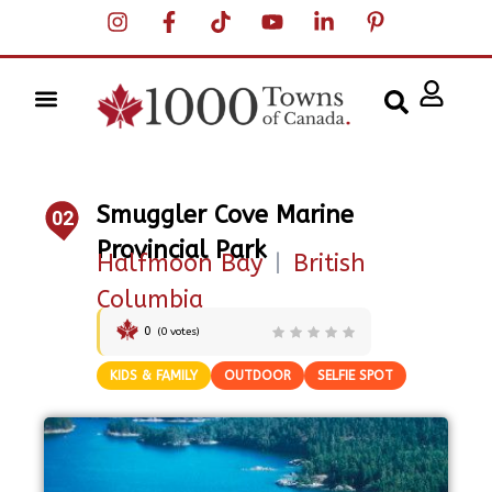
Smuggler Cove Marine
02
Provincial Park
Halfmoon Bay
|
British
Columbia
0
(
0
votes)
KIDS & FAMILY
OUTDOOR
SELFIE SPOT