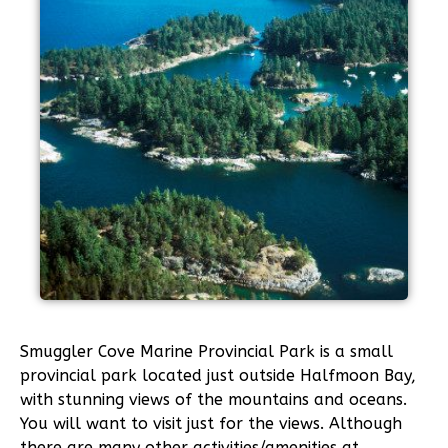
Smuggler Cove Marine Provincial Park is a small
provincial park located just outside Halfmoon Bay,
with stunning views of the mountains and oceans.
You will want to visit just for the views. Although
there are many other activities/amenities at