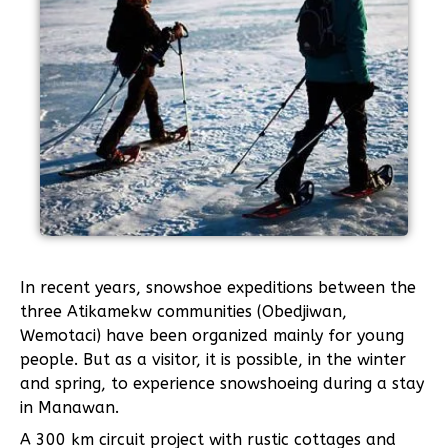
In recent years, snowshoe expeditions between the
three Atikamekw communities (Obedjiwan,
Wemotaci) have been organized mainly for young
people. But as a visitor, it is possible, in the winter
and spring, to experience snowshoeing during a stay
in Manawan.
A 300 km circuit project with rustic cottages and