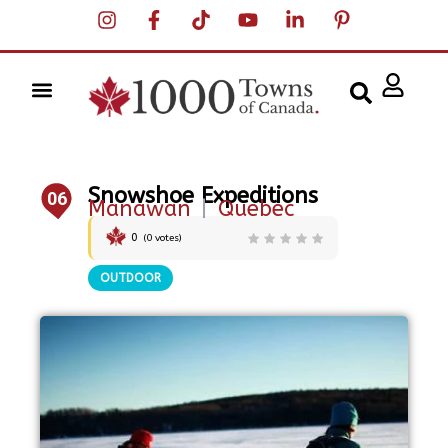
Snowshoe Expeditions
06
Manawan
|
Quebec
0
(
0
votes)
OUTDOOR