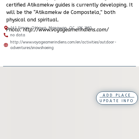
certified Atikamekw guides is currently developing. It
will be the “Atikamekw de Compostela,” both
physical and spiritual.
161 Simon-Ottawa, Manawan, QC, J0K 1M0
Photo: http://www.voyageamerindiens.com/
no data
http://www.voyageamerindiens.com/en/activities/outdoor-
adventures/snowshoeing
ADD PLACE
UPDATE INFO