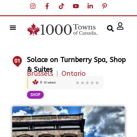
Solace on Turnberry Spa, Shop
01
& Suites
Brussels
|
Ontario
0
(
0
votes)
SHOP