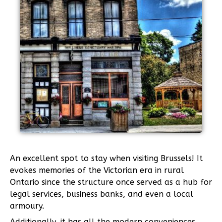
An excellent spot to stay when visiting Brussels! It
evokes memories of the Victorian era in rural
Ontario since the structure once served as a hub for
legal services, business banks, and even a local
armoury.
Additionally, it has all the modern conveniences,