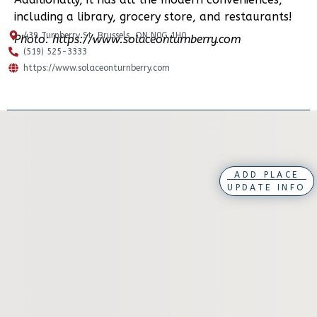
including a library, grocery store, and restaurants!
439 Turnberry St, Brussels, ON N0G 1H0
Photo: https://www.solaceonturnberry.com
(519) 525-3333
https://www.solaceonturnberry.com
ADD PLACE
UPDATE INFO