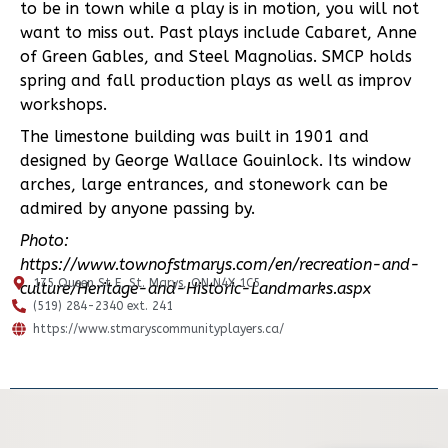
to be in town while a play is in motion, you will not
want to miss out. Past plays include Cabaret, Anne
of Green Gables, and Steel Magnolias. SMCP holds
spring and fall production plays as well as improv
workshops.
The limestone building was built in 1901 and
designed by George Wallace Gouinlock. Its window
arches, large entrances, and stonework can be
admired by anyone passing by.
Photo:
https://www.townofstmarys.com/en/recreation-and-
175 Queen St E, St. Marys, ON N4X 1C5
culture/Heritage-and-Historic-Landmarks.aspx
(519) 284-2340 ext. 241
https://www.stmaryscommunityplayers.ca/