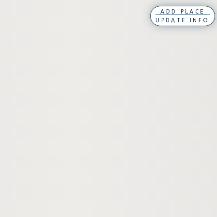
ADD PLACE
UPDATE INFO