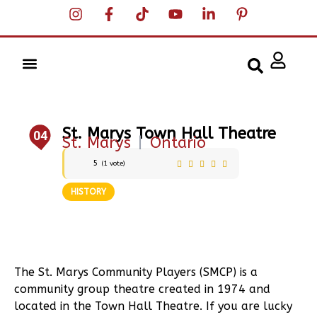
St. Marys Town Hall Theatre
04
St. Marys
|
Ontario
5
(
1
vote)
HISTORY
The St. Marys Community Players (SMCP) is a
community group theatre created in 1974 and
located in the Town Hall Theatre. If you are lucky