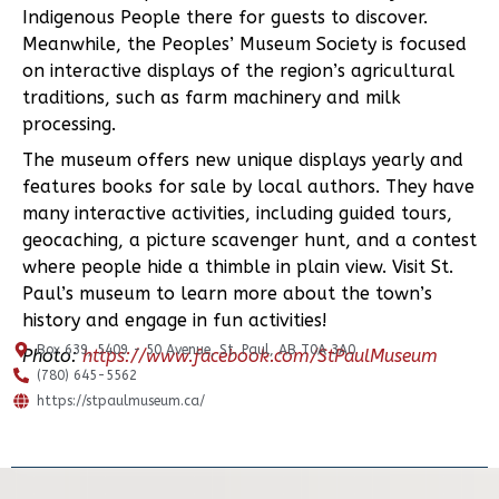
Indigenous People there for guests to discover.
Meanwhile, the Peoples’ Museum Society is focused
on interactive displays of the region’s agricultural
traditions, such as farm machinery and milk
processing.
The museum offers new unique displays yearly and
features books for sale by local authors. They have
many interactive activities, including guided tours,
geocaching, a picture scavenger hunt, and a contest
where people hide a thimble in plain view. Visit St.
Paul’s museum to learn more about the town’s
history and engage in fun activities!
Box 639, 5409 - 50 Avenue, St. Paul, AB T0A 3A0
Photo:
https://www.facebook.com/StPaulMuseum
(780) 645-5562
https://stpaulmuseum.ca/