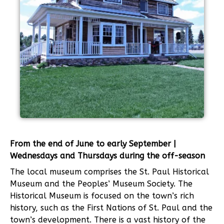
From the end of June to early September |
Wednesdays and Thursdays during the off-season
The local museum comprises the St. Paul Historical
Museum and the Peoples’ Museum Society. The
Historical Museum is focused on the town’s rich
history, such as the First Nations of St. Paul and the
town’s development. There is a vast history of the