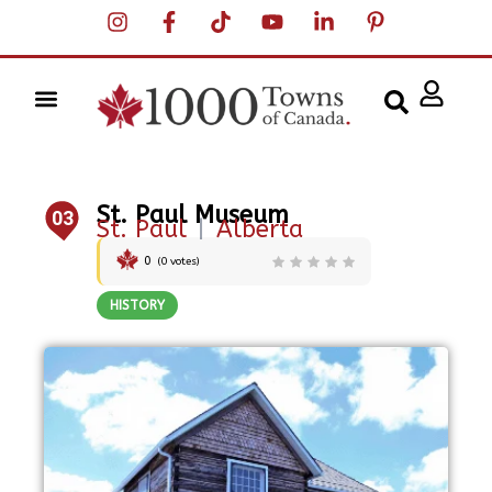
St. Paul Museum
03
St. Paul
|
Alberta
0
(
0
votes)
HISTORY