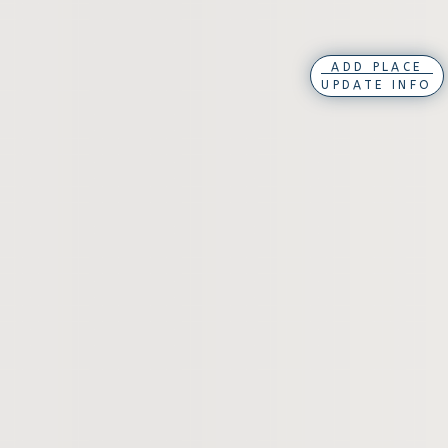
ADD PLACE
UPDATE INFO