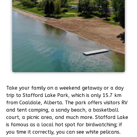
Take your family on a weekend getaway or a day
trip to Stafford Lake Park, which is only 15.7 km
from Coaldale, Alberta. The park offers visitors RV
and tent camping, a sandy beach, a basketball
court, a picnic area, and much more. Stafford Lake
is famous as a local hot spot for birdwatching; if
you time it correctly, you can see white pelicans.