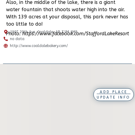
Also, in the middle of the lake, there is a giant
water fountain that shoots water high into the air.
With 139 acres at your disposal, this park never has
too little to do!
1907 20th Ave, Coaldale, AB T1M 1M9
Photo: https://www.facebook.com/StaffordLakeResort
no data
http://www.coaldalebakery.com/
ADD PLACE
UPDATE INFO