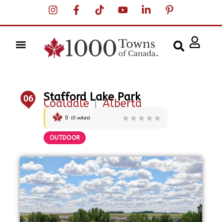
Stafford Lake Park
06
Coaldale
|
Alberta
0
(
0
votes)
OUTDOOR