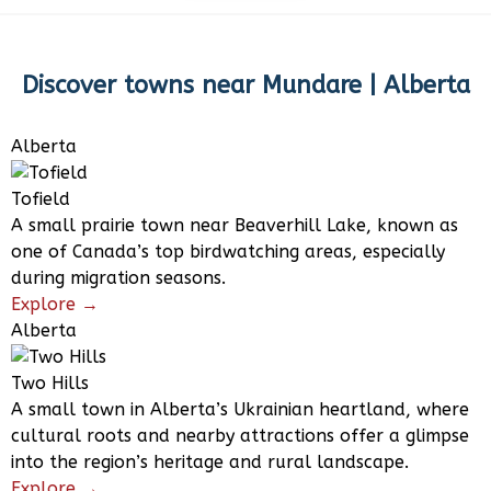
Discover towns near
Mundare | Alberta
Alberta
Tofield
A small prairie town near Beaverhill Lake, known as
one of Canada’s top birdwatching areas, especially
during migration seasons.
Explore →
Alberta
Two Hills
A small town in Alberta’s Ukrainian heartland, where
cultural roots and nearby attractions offer a glimpse
into the region’s heritage and rural landscape.
Explore →