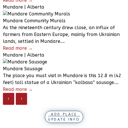
Read more →
Mundare | Alberta
Mundare Community Murals
As the nineteenth century drew close, an influx of
farmers from Eastern Europe, mainly from Ukrainian
lands, settled in Mundare.…
Read more →
Mundare | Alberta
Mundare Sausage
The place you must visit in Mundare is this 12.8 m (42
feet) tall statue of a Ukrainian “kolbasa” sausage.…
Read more →
‹
›
ADD PLACE
UPDATE INFO