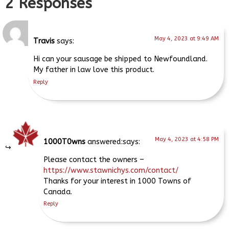
2 Responses
May 4, 2023 at 9:49 AM
Travis
says:
Hi can your sausage be shipped to Newfoundland.
My father in law love this product.
Reply
May 4, 2023 at 4:58 PM
1000T0wns
says:
Please contact the owners –
https://www.stawnichys.com/contact/
Thanks for your interest in 1000 Towns of
Canada.
Reply