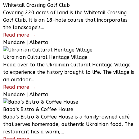
Whitetail Crossing Golf Club
Covering 220 acres of land is the Whitetail Crossing
Golf Club. It is an 18-hole course that incorporates
the landscape's…
Read more →
Mundare | Alberta
Ukrainian Cultural Heritage Village
Head over to the Ukrainian Cultural Heritage Village
to experience the history brought to life. The village is
an outdoor…
Read more →
Mundare | Alberta
Baba’s Bistro & Coffee House
Baba’s Bistro & Coffee House is a family-owned café
that serves homemade, authentic Ukrainian food. The
restaurant has a warm,…