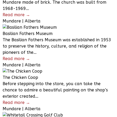
Mundare made of brick. The church was built from
1968-1969…
Read more →
Mundare | Alberta
Basilian Fathers Museum
The Basilian Fathers Museum was established in 1953
to preserve the history, culture, and religion of the
pioneers of the…
Read more →
Mundare | Alberta
The Chicken Coop
Before stepping into the store, you can take the
chance to admire a beautiful painting on the shop’s
exterior created…
Read more →
Mundare | Alberta