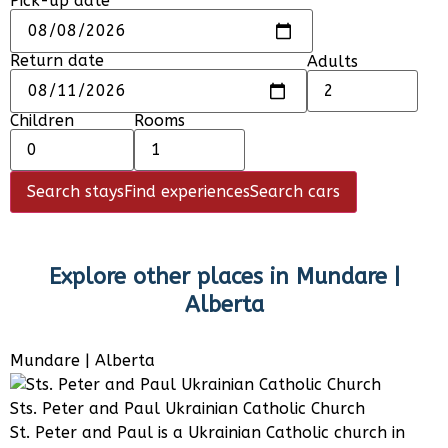
Pick-up date
Return date
Adults
Children
Rooms
Search stays
Find experiences
Search cars
Explore other places in
Mundare |
Alberta
Mundare | Alberta
Sts. Peter and Paul Ukrainian Catholic Church
St. Peter and Paul is a Ukrainian Catholic church in