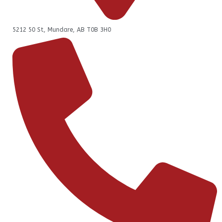
5212 50 St, Mundare, AB T0B 3H0