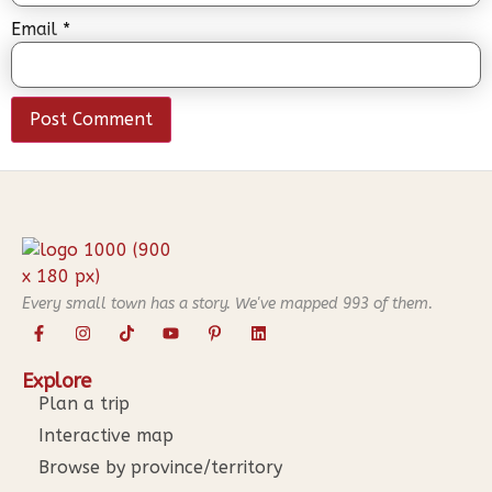
Email
*
Every small town has a story. We've mapped
993
of them.
Explore
Plan a trip
Interactive map
Browse by province/territory