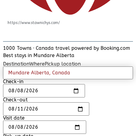
https://www.stawnichys.com/
1000 Towns
·
Canada travel powered by
Booking.com
ADD PLACE
Best stays in Mundare Alberta
UPDATE INFO
Destination
Where
Pickup location
Check-in
Check-out
Visit date