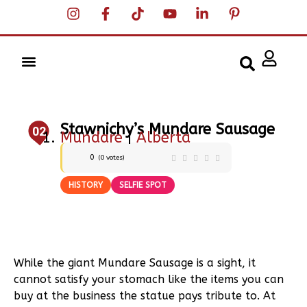
Stawnichy’s Mundare Sausage
02
Mundare
|
Alberta
0
(
0
votes)
HISTORY
SELFIE SPOT
While the giant Mundare Sausage is a sight, it
cannot satisfy your stomach like the items you can
buy at the business the statue pays tribute to. At