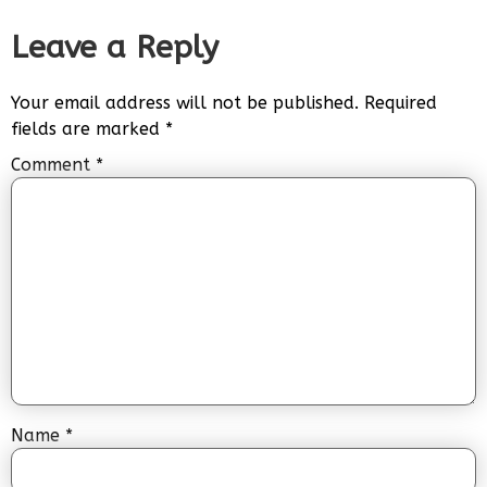
Leave a Reply
Your email address will not be published.
Required
fields are marked
*
Comment
*
Name
*