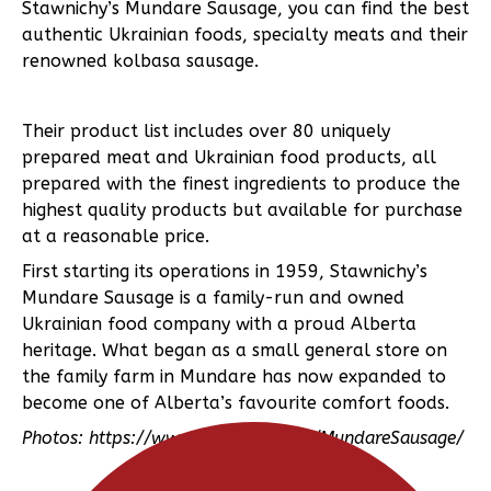
Stawnichy’s Mundare Sausage, you can find the best
authentic Ukrainian foods, specialty meats and their
renowned kolbasa sausage.
Their product list includes over 80 uniquely
prepared meat and Ukrainian food products, all
prepared with the finest ingredients to produce the
highest quality products but available for purchase
at a reasonable price.
First starting its operations in 1959, Stawnichy’s
Mundare Sausage is a family-run and owned
Ukrainian food company with a proud Alberta
heritage. What began as a small general store on
the family farm in Mundare has now expanded to
become one of Alberta’s favourite comfort foods.
Photos: https://www.facebook.com/MundareSausage/