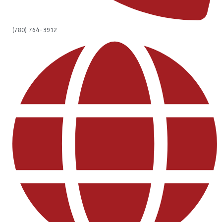
(780) 764-3912