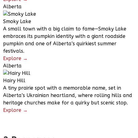
Alberta
Smoky Lake
A small town with a big claim to fame—Smoky Lake
embraces its pumpkin identity with a giant roadside
pumpkin and one of Alberta’s quirkiest summer
festivals.
Explore →
Alberta
Hairy Hill
A tiny prairie spot with a memorable name, set in
Alberta’s Ukrainian heartland, where rolling hills and
heritage churches make for a quirky but scenic stop.
Explore →