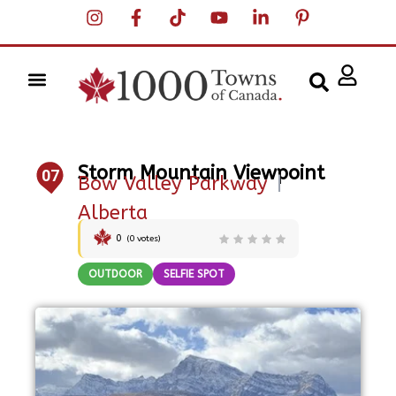
Storm Mountain Viewpoint
07
Bow Valley Parkway
|
Alberta
0
(
0
votes)
OUTDOOR
SELFIE SPOT