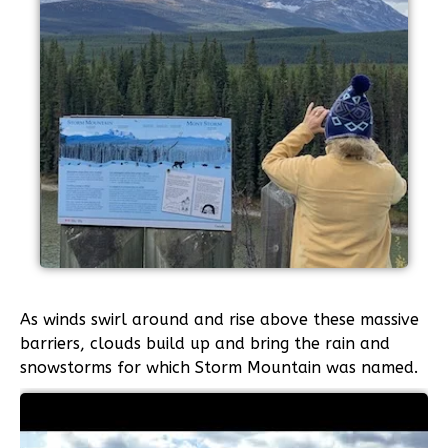
As winds swirl around and rise above these massive
barriers, clouds build up and bring the rain and
snowstorms for which Storm Mountain was named.