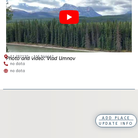
51.282130, -115.944412
Photo and video: Vlad Umnov
no data
no data
ADD PLACE
UPDATE INFO