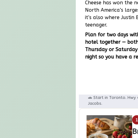
Cheese has won the na
North America’s larges
it’s also where Justi
teenager.
Plan for two days with
hotel together — both
Thursday or Saturday 
night so you have a re
🚗 Start in Toronto. Hwy 
Jacobs.
B