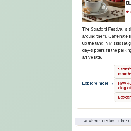
a
★ 
The Stratford Festival is t
around them. Caffeinate i
up the tank in Mississaug
day-trippers fill the parki
arrive late.
Stratf
month
Explore more →
Hwy 40
clog a
Boxcar
🚗 About 115 km · 1 hr 3