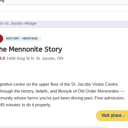
ing
to St. Jacobs Village
3
HISTORY · HERITAGE
he Mennonite Story
5.0
·
1406 King St N, St. Jacobs, ON
rpretive centre on the upper floor of the St. Jacobs Visitor Centre.
hrough the history, beliefs, and lifestyle of Old Order Mennonites —
unity whose farms you’ve just been driving past. Free admission,
5 minutes to do it properly.
Visit place
→