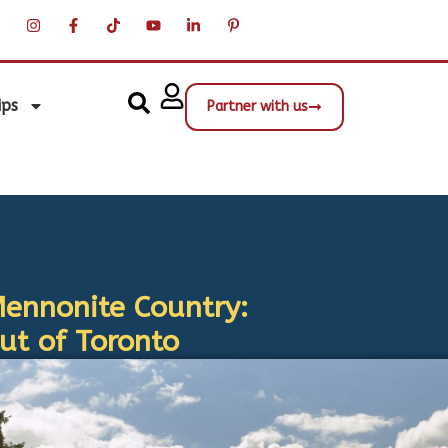
ips
Partner with us
Mennonite Country:
t of Toronto