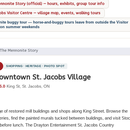
nonite Story (official) — hours, exhibits, group tour info
cobs Visitor Centre — village map, events, walking tours
ite buggy tour — horse-and-buggy tours leave from outside the Visitor
 on summer weekends
 The Mennonite Story
4
SHOPPING · HERITAGE · PHOTO SPOT
owntown St. Jacobs Village
5.0
·
King St, St. Jacobs, ON
ge of restored mill buildings and shops along King Street. Browse the
eries, find the painted murals tucked between buildings, and visit Sto
t before lunch. The Drayton Entertainment St. Jacobs Country