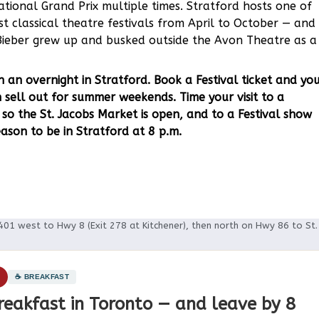
tional Grand Prix multiple times. Stratford hosts one of
t classical theatre festivals from April to October — and
n Bieber grew up and busked outside the Avon Theatre as a
 an overnight in Stratford. Book a Festival ticket and yo
 sell out for summer weekends. Time your visit to a
so the St. Jacobs Market is open, and to a Festival show
ason to be in Stratford at 8 p.m.
401 west to Hwy 8 (Exit 278 at Kitchener), then north on Hwy 86 to St.
1
☕ BREAKFAST
reakfast in Toronto — and leave by 8