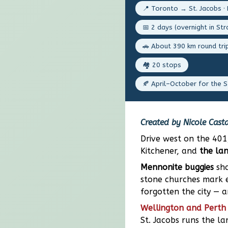
📍 Toronto → St. Jacobs · 
📅 2 days (overnight in Str
🚗 About 390 km round tri
🏘️ 20 stops
🍂 April–October for the S
Created by Nicole Casta
Drive west on the 401
Kitchener, and
the la
Mennonite buggies
sha
stone churches mark e
forgotten the city — 
Wellington and Perth 
St. Jacobs runs the l