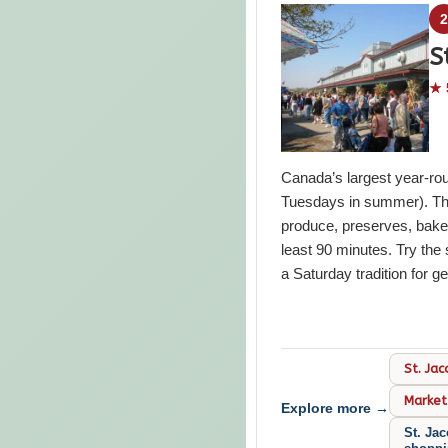
S
★ 
Canada’s largest year-ro
Tuesdays in summer). Thre
produce, preserves, bake
least 90 minutes. Try th
a Saturday tradition for g
St. Jac
Market
Explore more →
St. Jac