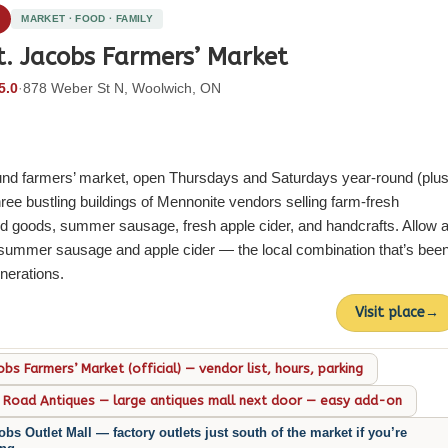
2
MARKET · FOOD · FAMILY
t. Jacobs Farmers’ Market
5.0
·
878 Weber St N, Woolwich, ON
und farmers’ market, open Thursdays and Saturdays year-round (plu
e bustling buildings of Mennonite vendors selling farm-fresh
d goods, summer sausage, fresh apple cider, and handcrafts. Allow a
e summer sausage and apple cider — the local combination that’s bee
enerations.
Visit place
→
obs Farmers’ Market (official) — vendor list, hours, parking
 Road Antiques — large antiques mall next door — easy add-on
obs Outlet Mall — factory outlets just south of the market if you’re