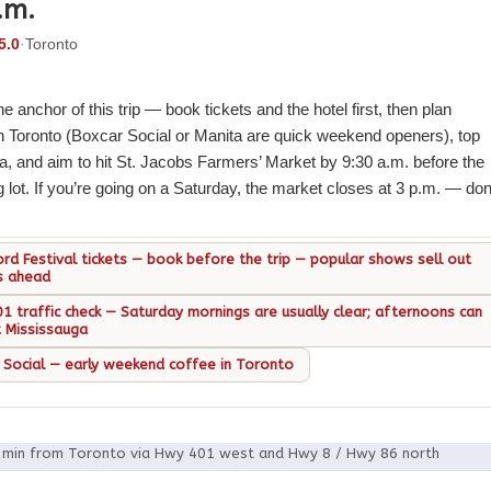
.m.
5.0
·
Toronto
he anchor of this trip — book tickets and the hotel first, then plan
n Toronto (Boxcar Social or Manita are quick weekend openers), top
a, and aim to hit St. Jacobs Farmers’ Market by 9:30 a.m. before the
ng lot. If you’re going on a Saturday, the market closes at 3 p.m. — don
ord Festival tickets — book before the trip — popular shows sell out
s ahead
1 traffic check — Saturday mornings are usually clear; afternoons can
t Mississauga
 Social — early weekend coffee in Toronto
0 min from Toronto via Hwy 401 west and Hwy 8 / Hwy 86 north