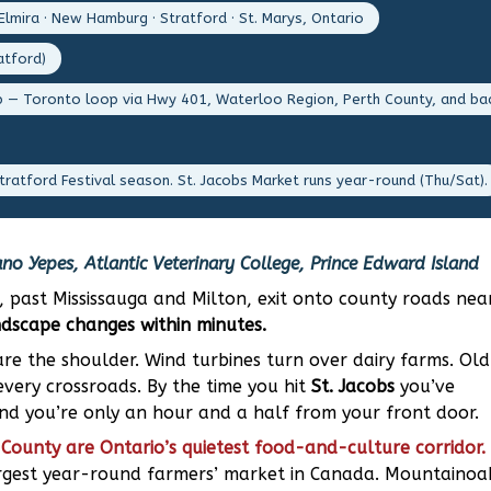
Elmira · New Hamburg · Stratford · St. Marys, Ontario
atford)
p — Toronto loop via Hwy 401, Waterloo Region, Perth County, and ba
tratford Festival season. St. Jacobs Market runs year-round (Thu/Sat).
no Yepes, Atlantic Veterinary College, Prince Edward Island
, past Mississauga and Milton, exit onto county roads nea
ndscape changes within minutes.
re the shoulder. Wind turbines turn over dairy farms. Old
very crossroads. By the time you hit
St. Jacobs
you’ve
and you’re only an hour and a half from your front door.
County are Ontario’s quietest food-and-culture corridor.
argest year-round farmers’ market in Canada. Mountainoa