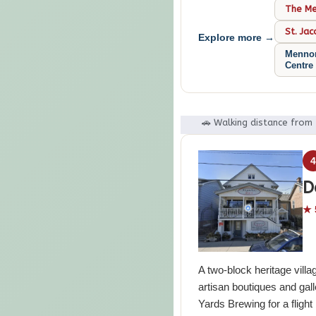
The Men
St. Ja
Explore more →
Mennon
Centre
🚗 Walking distance from
D
★ 
A two-block heritage villa
artisan boutiques and gall
Yards Brewing for a fligh