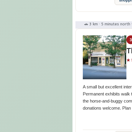
shopp
🚗 3 km · 5 minutes north 
T
★ 
A small but excellent inte
Permanent exhibits walk t
the horse-and-buggy comm
donations welcome. Plan 4