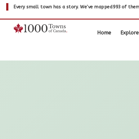
Every small town has a story. We've mapped
993
of them
Home
Explore