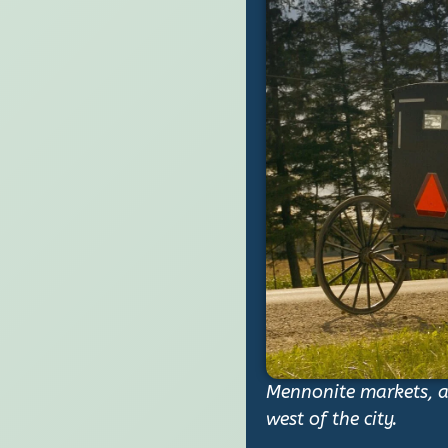
Mennonite markets, ar
west of the city.