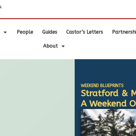
.
People
Guides
Castor’s Letters
Partnersh
About
WEEKEND BLUEPRINTS
Stratford & 
A Weekend Ou