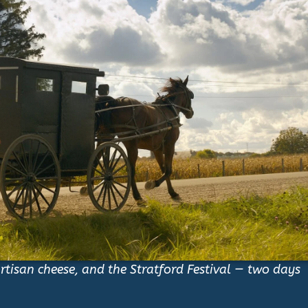
tisan cheese, and the Stratford Festival — two days