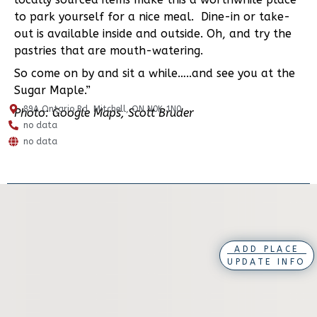
to park yourself for a nice meal. Dine-in or take-
out is available inside and outside. Oh, and try the
pastries that are mouth-watering.
So come on by and sit a while…..and see you at the
Sugar Maple.”
89A Ontario Rd, Mitchell, ON N0K 1N0
Photo: Google Maps, Scott Bruder
no data
no data
ADD PLACE
UPDATE INFO