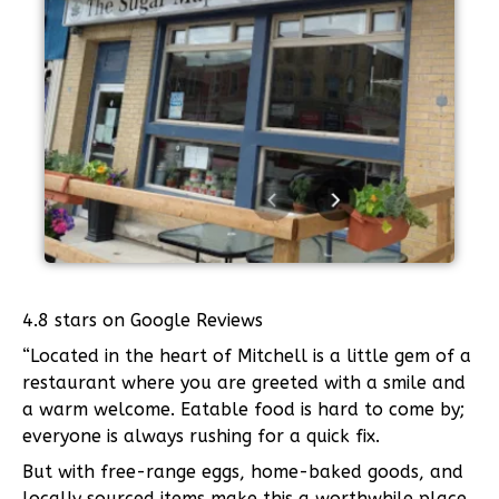
4.8 stars on Google Reviews
“Located in the heart of Mitchell is a little gem of a
restaurant where you are greeted with a smile and
a warm welcome. Eatable food is hard to come by;
everyone is always rushing for a quick fix.
But with free-range eggs, home-baked goods, and
locally sourced items make this a worthwhile place