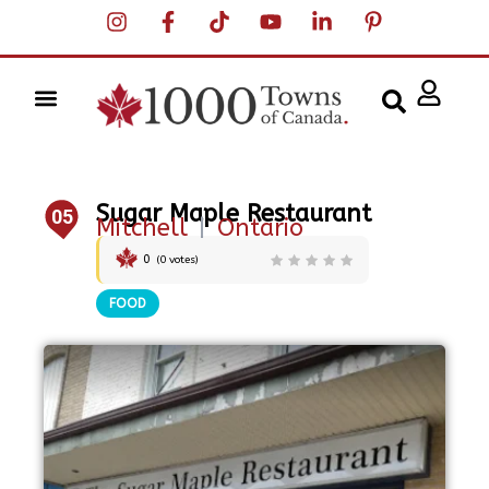
Sugar Maple Restaurant
05
Mitchell
|
Ontario
0
(
0
votes)
FOOD