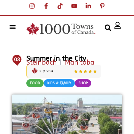
Summer in the City
03
Steinbach
|
Manitoba
5
(
1
vote)
FOOD
KIDS & FAMILY
SHOP