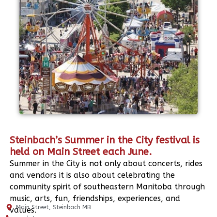
Steinbach’s Summer in the City festival is
held on Main Street each June.
Summer in the City is not only about concerts, rides
and vendors it is also about celebrating the
community spirit of southeastern Manitoba through
music, arts, fun, friendships, experiences, and
Main Street, Steinbach MB
values.