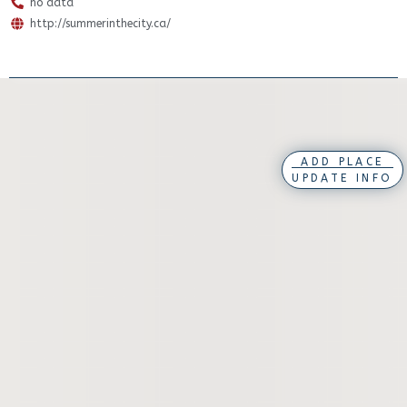
no data
http://summerinthecity.ca/
ADD PLACE
UPDATE INFO