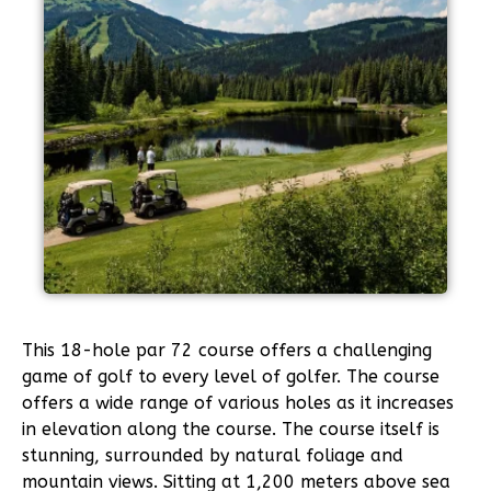
This 18-hole par 72 course offers a challenging
game of golf to every level of golfer. The course
offers a wide range of various holes as it increases
in elevation along the course. The course itself is
stunning, surrounded by natural foliage and
mountain views. Sitting at 1,200 meters above sea