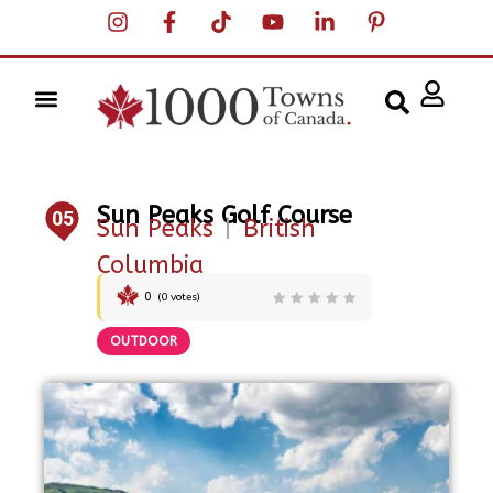
Sun Peaks Golf Course
05
Sun Peaks
|
British
Columbia
0
(
0
votes)
OUTDOOR