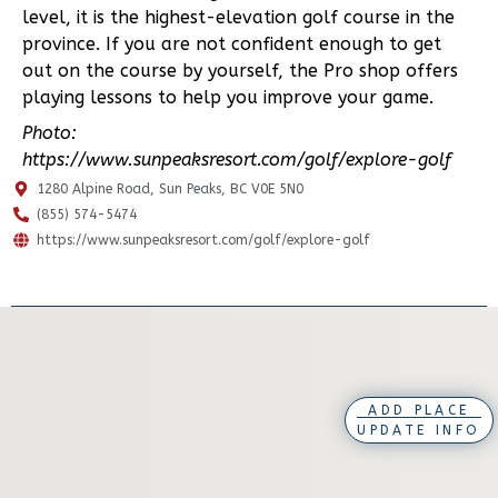
level, it is the highest-elevation golf course in the
province. If you are not confident enough to get
out on the course by yourself, the Pro shop offers
playing lessons to help you improve your game.
Photo:
https://www.sunpeaksresort.com/golf/explore-golf
1280 Alpine Road, Sun Peaks, BC V0E 5N0
(855) 574-5474
https://www.sunpeaksresort.com/golf/explore-golf
ADD PLACE
UPDATE INFO