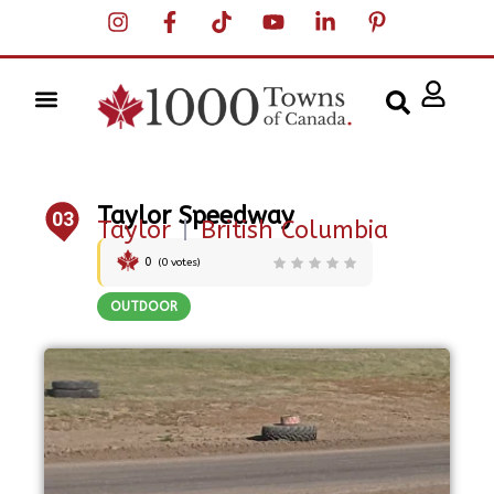
Taylor Speedway
03
Taylor
|
British Columbia
0
(
0
votes)
OUTDOOR