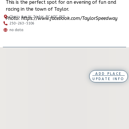
This is the perfect spot for an evening of fun and
racing in the town of Taylor.
Cherry Ave W, Taylor, BC V0C 2K0
Photo: https://www.facebook.com/TaylorSpeedway
250-263-5106
no data
ADD PLACE
UPDATE INFO