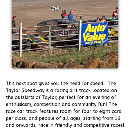
This next spot gives you the need for speed! The
Taylor Speedway is a racing dirt track located on
the outskirts of Taylor, perfect for an evening of
enthusiasm, competition and community fun! The
race car track features room for four to eight cars
per class, and people of all ages, starting from 16
and onwards, race in friendly and competitive races!