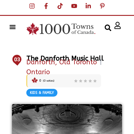
The Danforth Music Hall
03
Danforth, Old Toronto
|
Ontario
0
(
0
votes)
KIDS & FAMILY