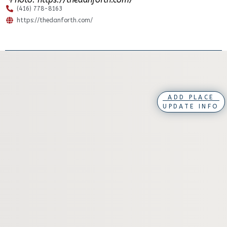
(416) 778-8163
https://thedanforth.com/
ADD PLACE
UPDATE INFO