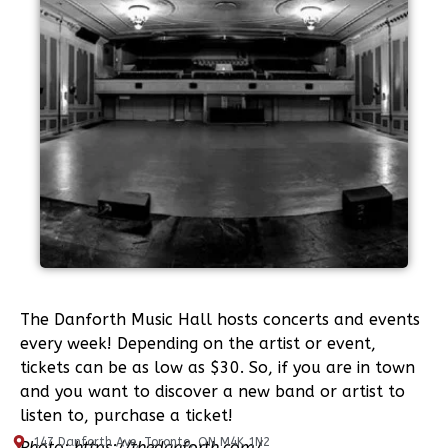
The Danforth Music Hall hosts concerts and events
every week! Depending on the artist or event,
tickets can be as low as $30. So, if you are in town
and you want to discover a new band or artist to
listen to, purchase a ticket!
147 Danforth Ave, Toronto, ON M4K 1N2
Photo:
https://thedanforth.com/