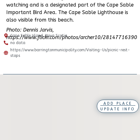
watching and is a designated part of the Cape Sable
Important Bird Area. The Cape Sable Lighthouse is
also visible from this beach.
Photo: Dennis Jarvis,
Cape Sable Island, Nova Scotia
https://www.flickr.com/photos/archer10/28147716390
no data
https://www.barringtonmunicipality.com/Visiting-Us/picnic-rest-
stops
ADD PLACE
UPDATE INFO