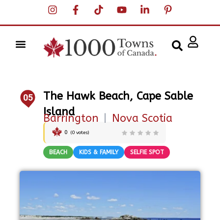
The Hawk Beach, Cape Sable
05
Island
Barrington
|
Nova Scotia
0
(
0
votes)
BEACH
KIDS & FAMILY
SELFIE SPOT