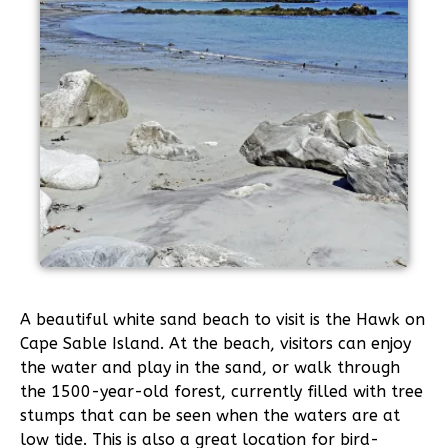
A beautiful white sand beach to visit is the Hawk on
Cape Sable Island. At the beach, visitors can enjoy
the water and play in the sand, or walk through
the 1500-year-old forest, currently filled with tree
stumps that can be seen when the waters are at
low tide. This is also a great location for bird-