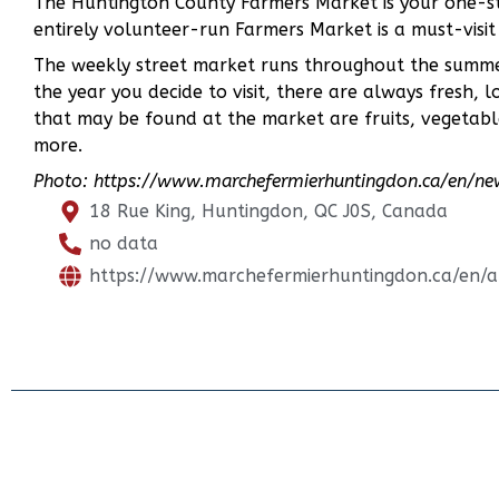
The Huntington County Farmers Market is your one-st
entirely volunteer-run Farmers Market is a must-visit
The weekly street market runs throughout the summer
the year you decide to visit, there are always fresh, 
that may be found at the market are fruits, vegetabl
more.
Photo: https://www.marchefermierhuntingdon.ca/en/n
18 Rue King, Huntingdon, QC J0S, Canada
no data
https://www.marchefermierhuntingdon.ca/en/