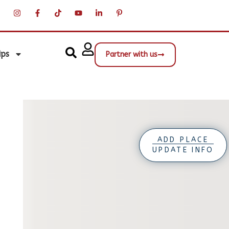
ips
Partner with us
ADD PLACE
UPDATE INFO