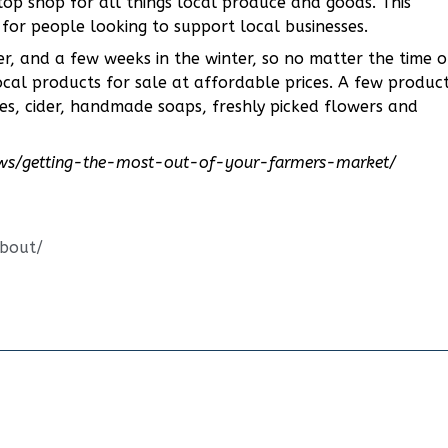
op shop for all things local produce and goods. This
 for people looking to support local businesses.
, and a few weeks in the winter, so no matter the time o
local products for sale at affordable prices. A few produc
es, cider, handmade soaps, freshly picked flowers and
ews/getting-the-most-out-of-your-farmers-market/
about/