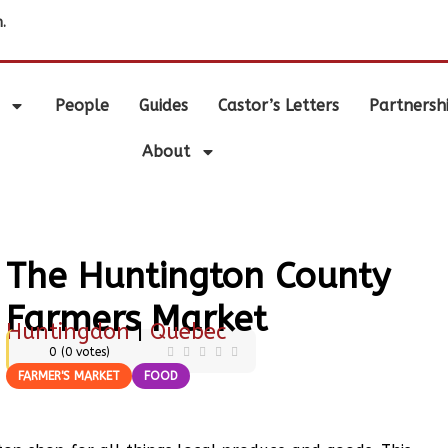
.
People
Guides
Castor’s Letters
Partnersh
About
The Huntington County
Farmers Market
Huntingdon
|
Quebec
0
(
0
votes)
FARMER'S MARKET
FOOD