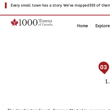
Every small town has a story. We've mapped
993
of them
Home
Explore
03