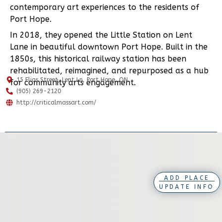
contemporary art experiences to the residents of
Port Hope.
In 2018, they opened the Little Station on Lent
Lane in beautiful downtown Port Hope. Built in the
1850s, this historical railway station has been
rehabilitated, reimagined, and repurposed as a hub
15 Elias Street, Lent Ln, Port Hope, ON
for community arts engagement.
(905) 269-2120
http://criticalmassart.com/
ADD PLACE
UPDATE INFO