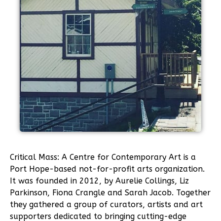
Critical Mass: A Centre for Contemporary Art is a
Port Hope-based not-for-profit arts organization.
It was founded in 2012, by Aurelie Collings, Liz
Parkinson, Fiona Crangle and Sarah Jacob. Together
they gathered a group of curators, artists and art
supporters dedicated to bringing cutting-edge