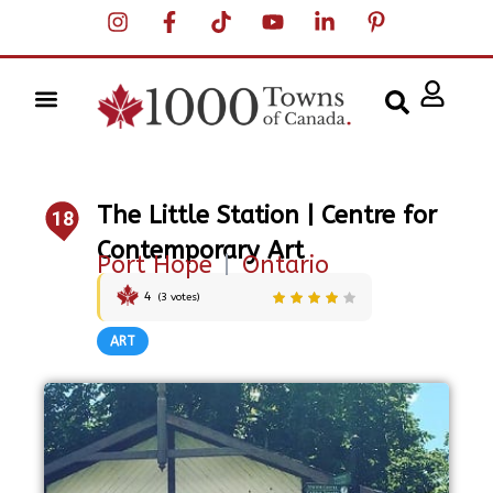
The Little Station | Centre for
18
Contemporary Art
Port Hope
|
Ontario
4
(
3
votes)
ART