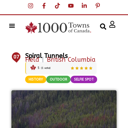
Spiral Tunnels
07
Field
|
British Columbia
5
(
1
vote)
HISTORY
OUTDOOR
SELFIE SPOT