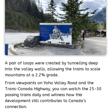
A pair of loops were created by tunnelling deep
into the valley walls, allowing the trains to scale
mountains at a 2.2% grade.
From viewpoints on Yoho Valley Road and the
Trans-Canada Highway, you can watch the 25-30
passing trains daily and witness how this
development still contributes to Canada’s
connection.