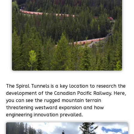
The Spiral Tunnels is a key location to research the
development of the Canadian Pacific Railway. Here,
you can see the rugged mountain terrain
threatening westward expansion and how
engineering innovation prevailed.