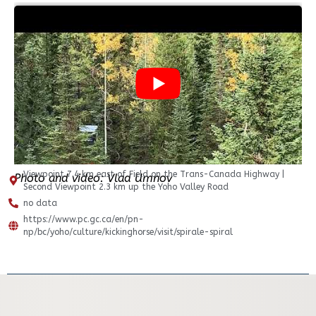
Viewpoint 7.4 km east of Field on the Trans-Canada Highway |
Photo and video: Vlad Umnov
Second Viewpoint 2.3 km up the Yoho Valley Road
no data
https://www.pc.gc.ca/en/pn-
np/bc/yoho/culture/kickinghorse/visit/spirale-spiral