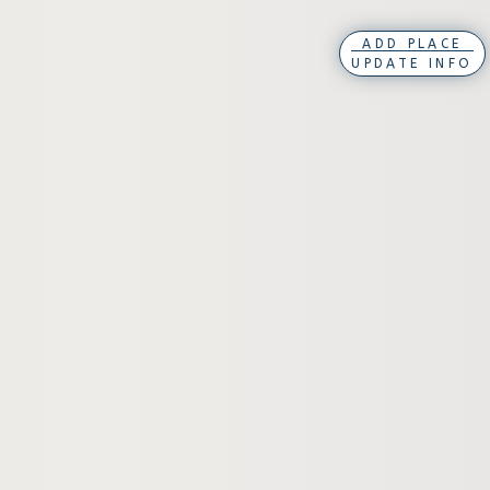
ADD PLACE
UPDATE INFO