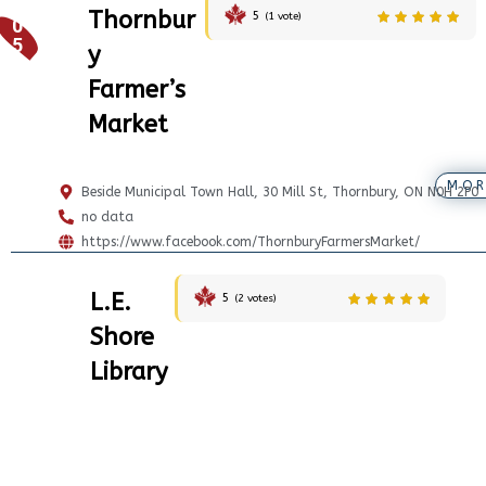
Thornbur
5
(
1
vote)
0
5
y
Farmer’s
Market
MOR
Beside Municipal Town Hall, 30 Mill St, Thornbury, ON N0H 2P0
no data
https://www.facebook.com/ThornburyFarmersMarket/
L.E.
5
(
2
votes)
Shore
Library