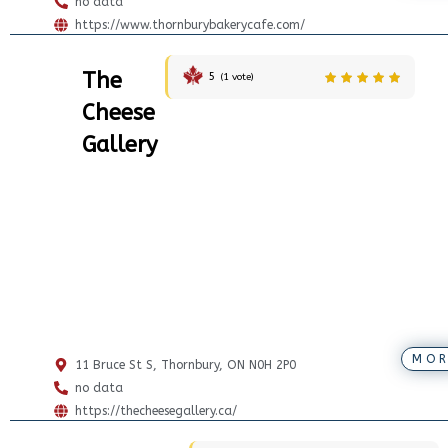
no data
https://www.thornburybakerycafe.com/
The
5
(
1
vote)
Cheese
Gallery
MOR
11 Bruce St S, Thornbury, ON N0H 2P0
no data
https://thecheesegallery.ca/