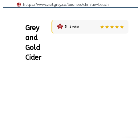
https://www.visitgrey.ca/business/christie-beach
Grey
5
(
1
vote)
and
Gold
Cider