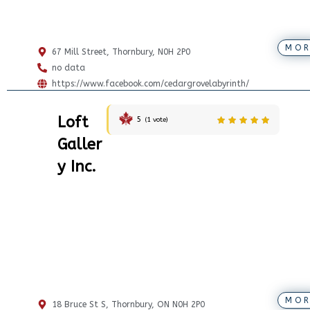
MOR
67 Mill Street, Thornbury, N0H 2P0
no data
https://www.facebook.com/cedargrovelabyrinth/
Loft
5
(
1
vote)
Galler
y Inc.
MOR
18 Bruce St S, Thornbury, ON N0H 2P0