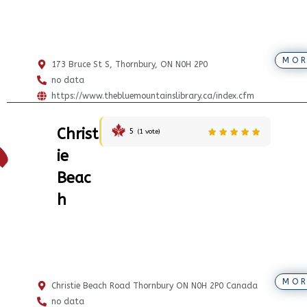
MOR
173 Bruce St S, Thornbury, ON N0H 2P0
no data
https://www.thebluemountainslibrary.ca/index.cfm
Christ
5
(
1
vote)
ie
Beac
h
MOR
Christie Beach Road Thornbury ON N0H 2P0 Canada
no data