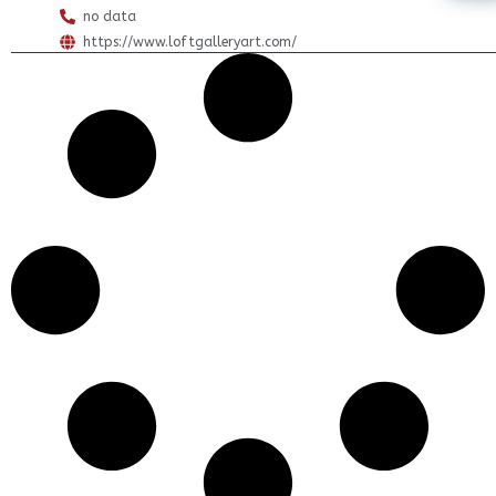
no data
https://www.loftgalleryart.com/