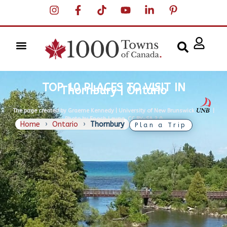
TOP 10 PLACES TO VISIT IN
Thornbury | Ontario
The page created by Graeme Kennedy | University of New Brunswick
|
Photo by Enoch Leung, CC BY-SA 2.0
Home
›
Ontario
›
Thornbury
Plan a Trip