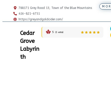
MOR
788171 Grey Road 13, Town of the Blue Mountains
416-821-6751
https://greyandgoldcider.com/
Cedar
5
(
1
vote)
Grove
Labyrin
th