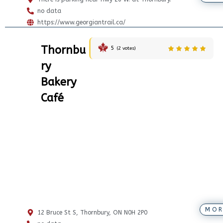
no data
https://www.georgiantrail.ca/
Thornbu
5
(
2
votes)
ry
Bakery
Café
MOR
12 Bruce St S, Thornbury, ON N0H 2P0