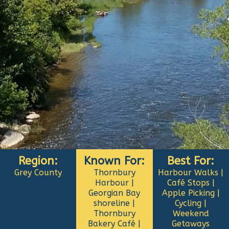
Region:
Known For:
Best For:
Grey County
Thornbury
Harbour Walks |
Harbour |
Café Stops |
Georgian Bay
Apple Picking |
shoreline |
Cycling |
Thornbury
Weekend
Bakery Café |
Getaways