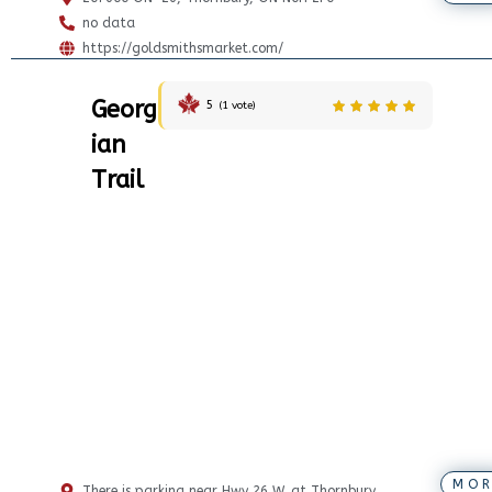
no data
https://goldsmithsmarket.com/
Georg
5
(
1
vote)
ian
Trail
MOR
There is parking near Hwy 26 W. at Thornbury.