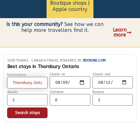
Boutique shops |
Apple country
Is this your community?
See how we can
Learn
help more travellers find it.
more
1000 TOWNS
·
CANADA TRAVEL POWERED BY
BOOKING.COM
Best stays in Thornbury Ontario
Check-in
Check-out
Destination
Adults
Children
Rooms
Search stays