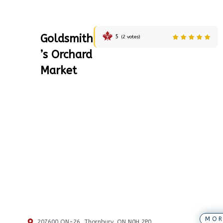
Goldsmith
5
(
2
votes)
’s Orchard
Market
MOR
207600 ON-26, Thornbury, ON N0H 2P0