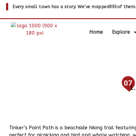
Every small town has a story. We've mapped
993
of them
Home
Explore
07
Tinker’s Point Path is a beachside hiking trail featur
perfect for picnicking and bird and whale watching, 