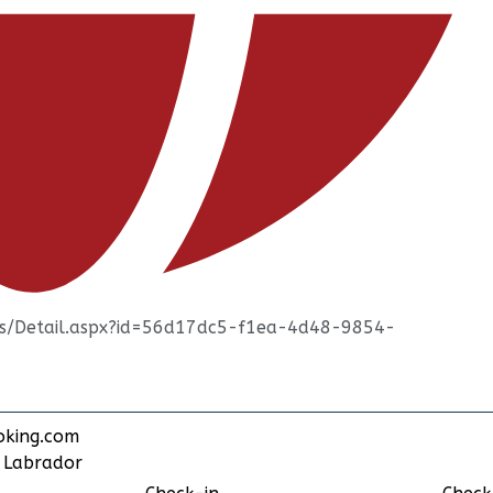
ties/Detail.aspx?id=56d17dc5-f1ea-4d48-9854-
oking.com
d Labrador