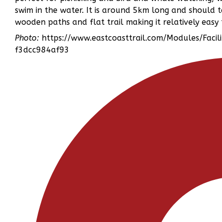
swim in the water. It is around 5km long and should 
wooden paths and flat trail making it relatively easy
Photo:
https://www.eastcoasttrail.com/Modules/Faci
f3dcc984af93