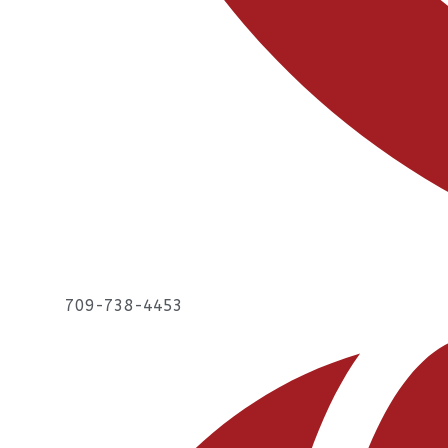
709-738-4453