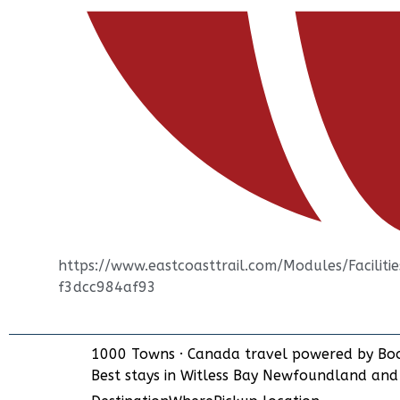
https://www.eastcoasttrail.com/Modules/Facili
f3dcc984af93
1000 Towns
·
Canada travel powered by
Bo
Best stays in Witless Bay Newfoundland an