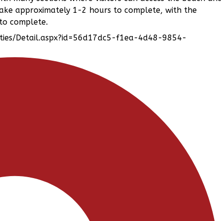
take approximately 1-2 hours to complete, with the
 to complete.
lities/Detail.aspx?id=56d17dc5-f1ea-4d48-9854-