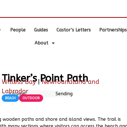
.
People
Guides
Castor’s Letters
Partnerships
About
Tinker’s Point Path
Witless Bay
|
Newfoundland and
Labrador
Sending
0
(
0
votes)
BEACH
OUTDOOR
ing wooden paths and shore and island views. The trail is
with many sections where visitors can access the beach an