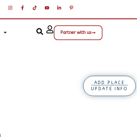
Partner with us
ADD PLACE
UPDATE INFO
d