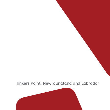
Tinkers Point, Newfoundland and Labrador