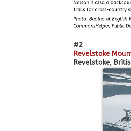
Nelson is also a backcou
trails for cross-country 
Photo: Baoluo at English 
CommonsHelper, Public D
#2
Revelstoke Moun
Revelstoke, Briti