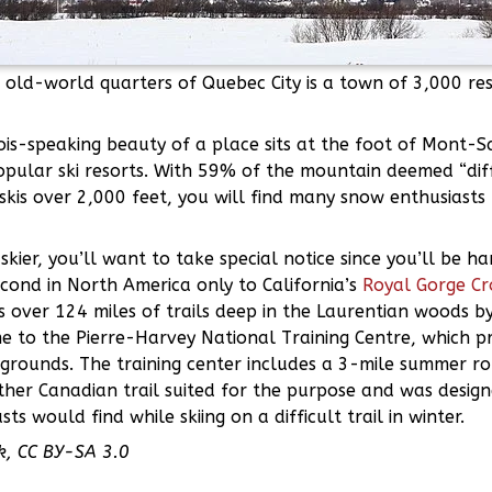
 old-world quarters of Quebec City is a town of 3,000 res
ois-speaking beauty of a place sits at the foot of Mont-
pular ski resorts. With 59% of the mountain deemed “diffi
kis over 2,000 feet, you will find many snow enthusiasts 
skier, you’ll want to take special notice since you’ll be h
cond in North America only to California’s
Royal Gorge Cr
 over 124 miles of trails deep in the Laurentian woods b
e to the Pierre-Harvey National Training Centre, which pr
 grounds. The training center includes a 3-mile summer ro
her Canadian trail suited for the purpose and was design
ts would find while skiing on a difficult trail in winter.
k, CC BY-SA 3.0