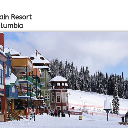
ain Resort
Columbia