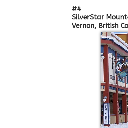
#4
SilverStar Mount
Vernon, British 