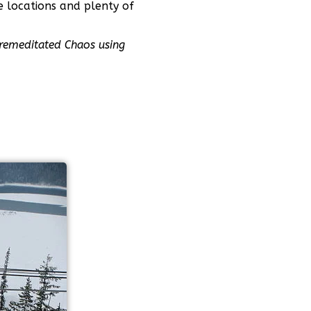
e locations and plenty of
remeditated Chaos using