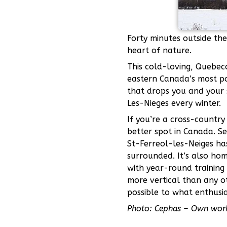
Forty minutes outside the
heart of nature.
This cold-loving, Quebec
eastern Canada’s most po
that drops you and your s
Les-Nieges every winter.
If you’re a cross-country 
better spot in Canada. Se
St-Ferreol-les-Neiges has
surrounded. It’s also hom
with year-round training
more vertical than any ot
possible to what enthusias
Photo: Cephas – Own wor