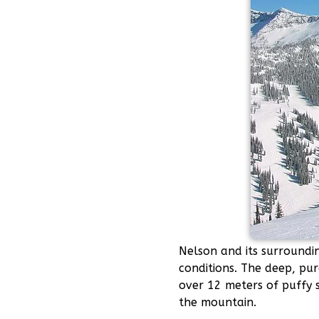
Nelson and its surroundi
conditions. The deep, pur
over 12 meters of puffy 
the mountain.