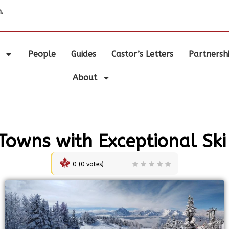
.
People
Guides
Castor’s Letters
Partnersh
About
Towns with Exceptional Ski
0
(
0
votes)