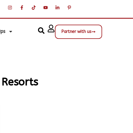
ips
Partner with us
 Resorts