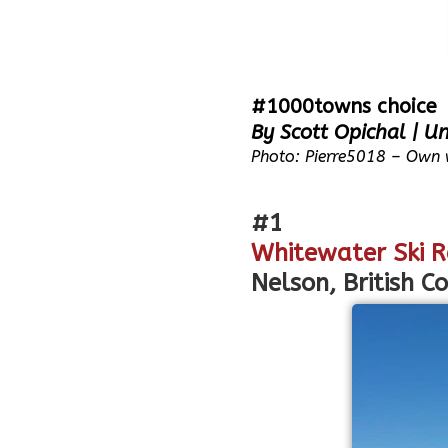
#1000towns choice
By Scott Opichal | Un
Photo: Pierre5018 – Own 
#1
Whitewater Ski R
Nelson, British C