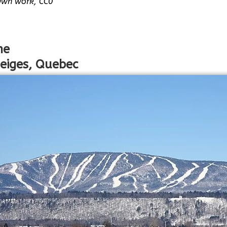
Own work, CC0
ne
eiges, Quebec