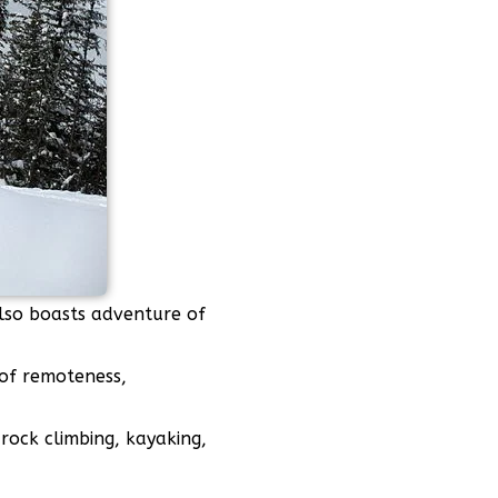
also boasts adventure of
 of remoteness,
rock climbing, kayaking,