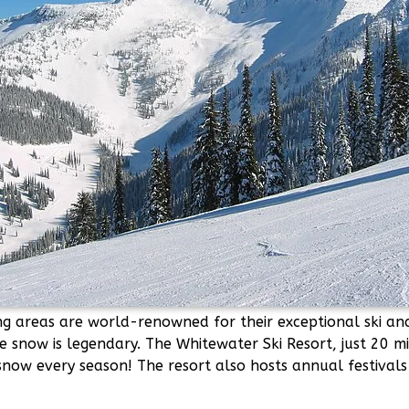
ng areas are world-renowned for their exceptional ski a
e snow is legendary. The Whitewater Ski Resort, just 20 
snow every season! The resort also hosts annual festival