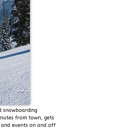
nd snowboarding
minutes from town, gets
s and events on and off