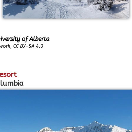
iversity of Alberta
work, CC BY-SA 4.0
esort
olumbia