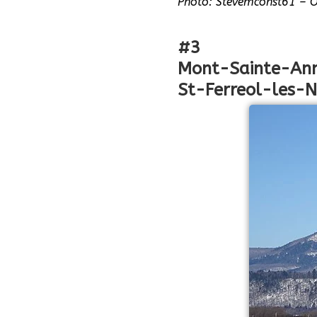
Photo: Stevemconst61 – 
#3
Mont-Sainte-An
St-Ferreol-les-N