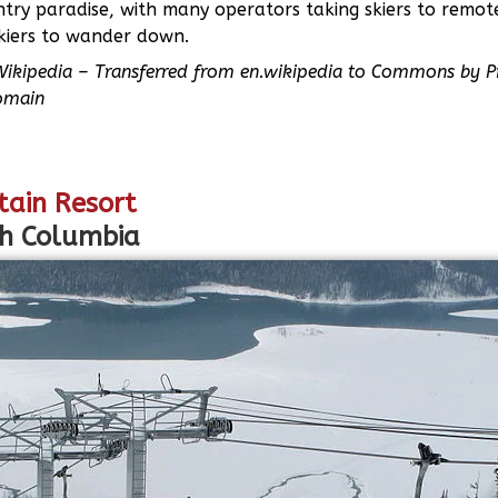
ntry paradise, with many operators taking skiers to remot
skiers to wander down.
Wikipedia – Transferred from en.wikipedia to Commons by P
omain
tain Resort
sh Columbia