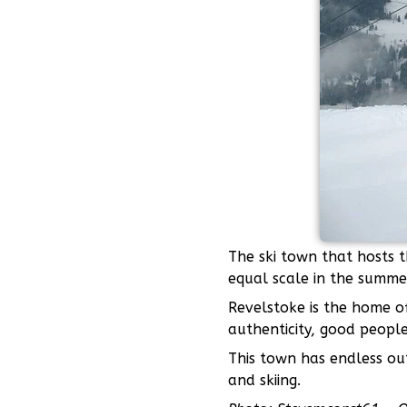
The ski town that hosts t
equal scale in the summe
Revelstoke is the home 
authenticity, good people
This town has endless out
and skiing.