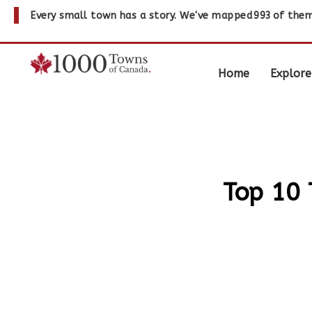
Every small town has a story. We've mapped
993
of them
Home
Explore
Top 10 