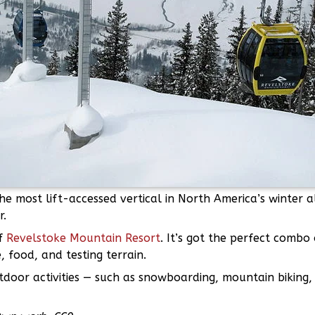
he most lift-accessed vertical in North America’s winter 
r.
of
Revelstoke Mountain Resort
. It’s got the perfect combo
, food, and testing terrain.
door activities — such as snowboarding, mountain biking, 