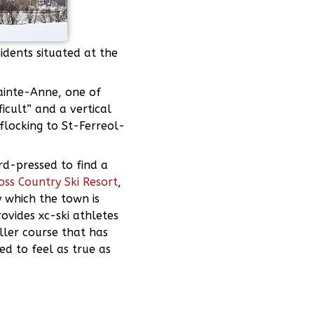
idents situated at the
Sainte-Anne, one of
cult” and a vertical
flocking to St-Ferreol-
ard-pressed to find a
oss Country Ski Resort
,
y which the town is
ovides xc-ski athletes
ller course that has
ed to feel as true as