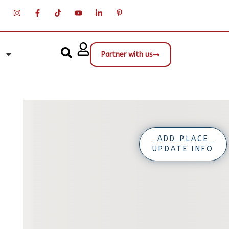
Partner with us
ADD PLACE
UPDATE INFO