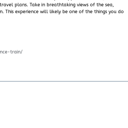
travel plans. Take in breathtaking views of the sea,
n. This experience will likely be one of the things you do
ence-train/