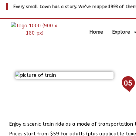
Every small town has a story. We've mapped
993
of them
Home
Explore
05
Enjoy a scenic train ride as a mode of transportation 
Prices start from $59 for adults (plus applicable taxe