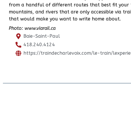
from a handful of different routes that best fit your 
mountains, and rivers that are only accessible via trai
that would make you want to write home about.
Photo: www.viarail.ca
Baie-Saint-Paul
418.240.4124
https://traindecharlevoix.com/le-train/lexperi