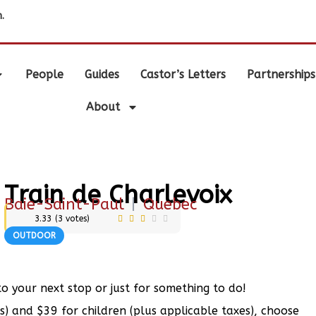
.
People
Guides
Castor’s Letters
Partnerships
About
Train de Charlevoix
Baie-Saint-Paul
|
Quebec
3.33
(
3
votes)
OUTDOOR
to your next stop or just for something to do!
s) and $39 for children (plus applicable taxes), choose