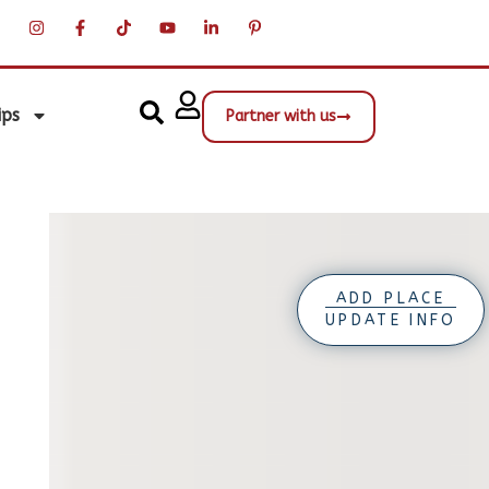
ips
Partner with us
ADD PLACE
UPDATE INFO