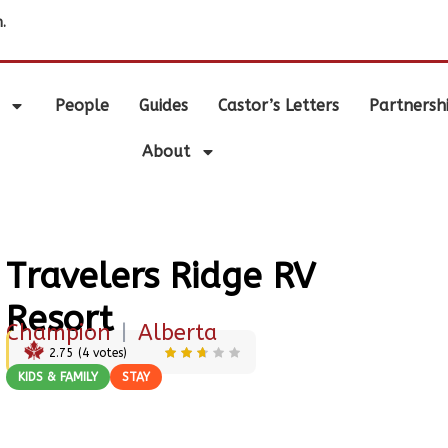
.
People
Guides
Castor’s Letters
Partnersh
About
Travelers Ridge RV
Resort
Champion
|
Alberta
2.75
(
4
votes)
KIDS & FAMILY
STAY