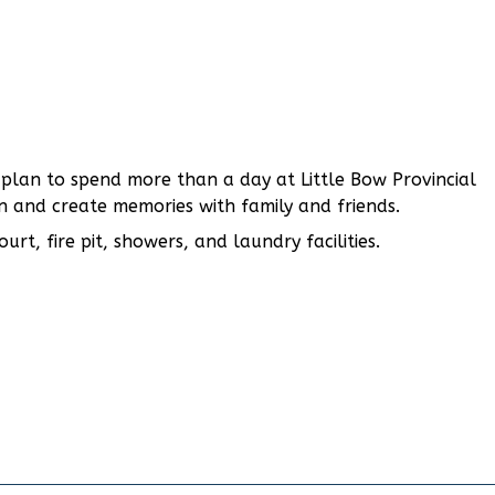
u plan to spend more than a day at Little Bow Provincial
on and create memories with family and friends.
rt, fire pit, showers, and laundry facilities.