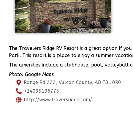
The Travelers Ridge RV Resort is a great option if yo
Park. This resort is a place to enjoy a summer vacati
The amenities include a clubhouse, pool, volleyball cou
Photo: Google Maps
Range Rd 222, Vulcan County, AB T0L 0R0
+14035196773
http://www.traversridge.com/