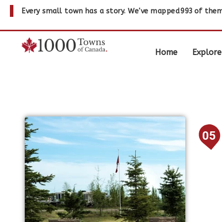
Every small town has a story. We've mapped
993
of them
Home
Explore
05